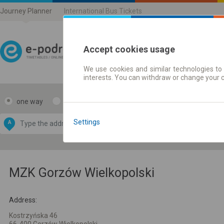
Journey Planner
International Bus Tickets
Accept cookies usage
We use cookies and similar technologies to 
Journey planner | Ticke
interests. You can withdraw or change your 
one way
return
Data CC-BY-SA
by
Settings
A
B
OpenStreetMap
GeoLite data by
e map
MaxMind
MZK Gorzów Wielkopolski
Address:
Kostrzyńska 46