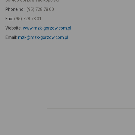
66-400 Gorzów Wielkopolski
Phone no.:
(95) 728 78 00
Fax:
(95) 728 78 01
Website:
www.mzk-gorzow.com.pl
Email:
mzk@mzk-gorzow.com.pl