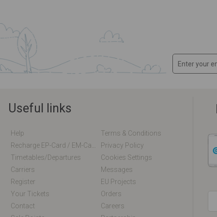
Useful links
Help
Terms & Conditions
Recharge EP-Card / EM-Card Online
Privacy Policy
Timetables/departures
Cookies Settings
Carriers
Messages
Register
EU Projects
Your Tickets
Orders
Contact
Careers