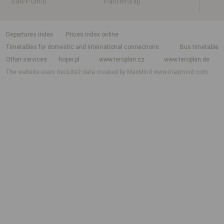
Sale Points
Partnership
departures index
Prices index online
Timetables for domestic and international connections
Bus timetable
Other services
hoper.pl
www.teroplan.cz
www.teroplan.de
The website uses GeoLite2 data created by MaxMind
www.maxmind.com