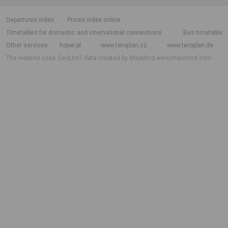
departures index
Prices index online
Timetables for domestic and international connections
Bus timetable
Other services
hoper.pl
www.teroplan.cz
www.teroplan.de
The website uses GeoLite2 data created by MaxMind
www.maxmind.com