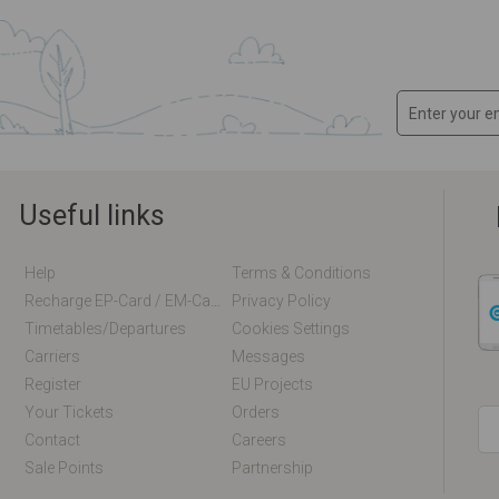
Useful links
Help
Terms & Conditions
Recharge EP-Card / EM-Card Online
Privacy Policy
Timetables/departures
Cookies Settings
Carriers
Messages
Register
EU Projects
Your Tickets
Orders
Contact
Careers
Sale Points
Partnership