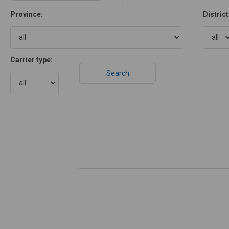
Province:
District
Carrier type: