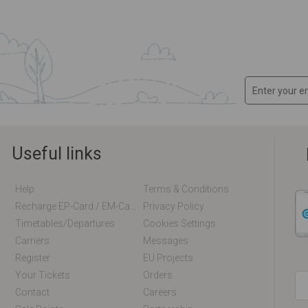
Useful links
Help
Terms & Conditions
Recharge EP-Card / EM-Card Online
Privacy Policy
Timetables/departures
Cookies Settings
Carriers
Messages
Register
EU Projects
Your Tickets
Orders
Contact
Careers