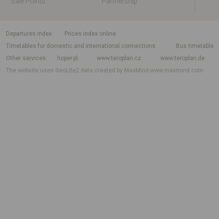
Sale Points
Partnership
departures index
Prices index online
Timetables for domestic and international connections
Bus timetable
Other services
hoper.pl
www.teroplan.cz
www.teroplan.de
The website uses GeoLite2 data created by MaxMind
www.maxmind.com