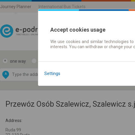
Journey Planner
International Bus Tickets
Accept cookies usage
We use cookies and similar technologies to 
Journey planner | Ticke
interests. You can withdraw or change your 
one way
return
Data CC-BY-SA
by
Settings
A
B
OpenStreetMap
GeoLite data by
e map
MaxMind
Przewóz Osób Szalewicz, Szalewicz s.j
Address:
Ruda 99