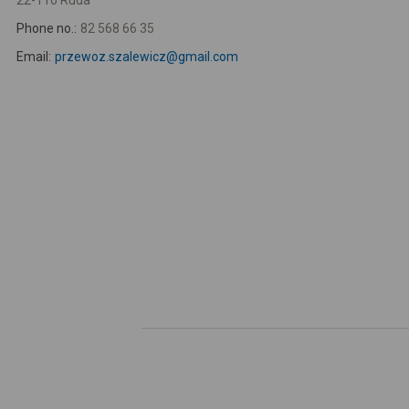
22-110 Ruda
Phone no.:
82 568 66 35
Email:
przewoz.szalewicz@gmail.com