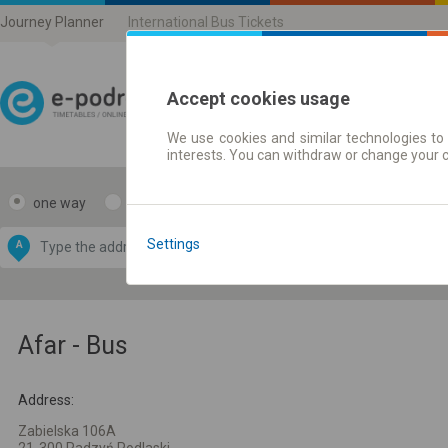
Journey Planner
International Bus Tickets
Accept cookies usage
We use cookies and similar technologies to 
Journey planner | Ticke
interests. You can withdraw or change your 
one way
return
Data CC-BY-SA
by
Settings
A
B
OpenStreetMap
GeoLite data by
e map
MaxMind
Afar - Bus
Address:
Zabielska 106A