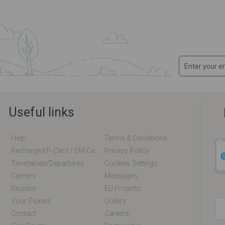
Useful links
Help
Terms & Conditions
Recharge EP-Card / EM-Card Online
Privacy Policy
Timetables/departures
Cookies Settings
Carriers
Messages
Register
EU Projects
Your Tickets
Orders
Contact
Careers