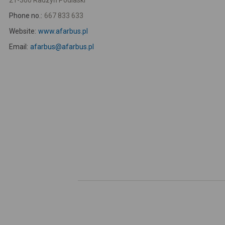
21-300 Radzyń Podlaski
Phone no.:
667 833 633
Website:
www.afarbus.pl
Email:
afarbus@afarbus.pl