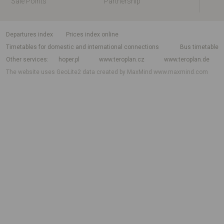
Sale Points
Partnership
departures index
Prices index online
Timetables for domestic and international connections
Bus timetable
Other services
hoper.pl
www.teroplan.cz
www.teroplan.de
The website uses GeoLite2 data created by MaxMind
www.maxmind.com