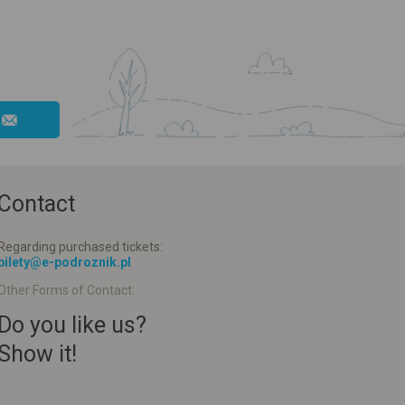
Contact
Regarding purchased tickets:
bilety@e-podroznik.pl
Other Forms of Contact:
Do you like us?
Show it!