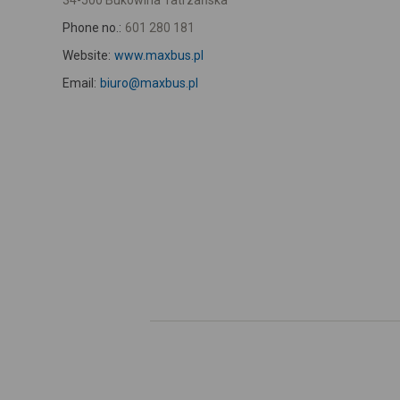
34-500 Bukowina Tatrzańska
Phone no.:
601 280 181
Website:
www.maxbus.pl
Email:
biuro@maxbus.pl