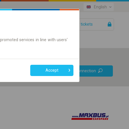
English
Your tickets
Help
promoted services in line with users'
Prefer direct
Accept
Find connection
connections
Online ticket only
+