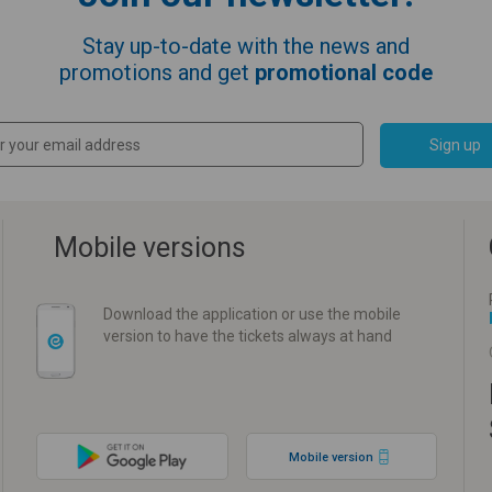
Stay up-to-date with the news and
promotions and get
promotional code
Sign up
Mobile versions
Download the application or use the mobile
version to have the tickets always at hand
Mobile version