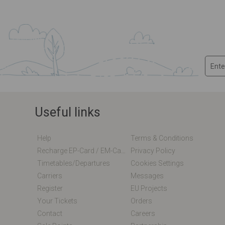
Useful links
Help
Terms & Conditions
Recharge EP-Card / EM-Card Online
Privacy Policy
Timetables/departures
Cookies Settings
Carriers
Messages
Register
EU Projects
Your Tickets
Orders
Contact
Careers