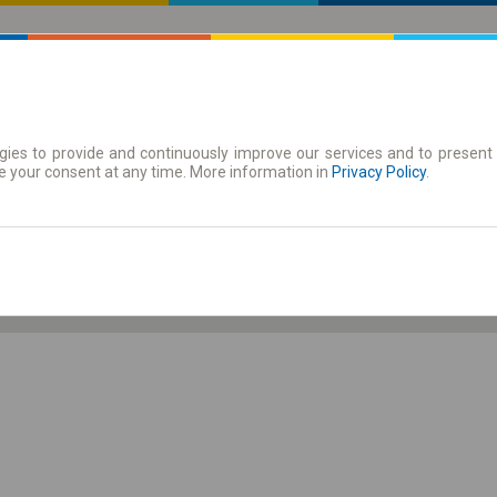
ies to provide and continuously improve our services and to present 
 | Tickets
Season tickets
e your consent at any time. More information in
Privacy Policy
.
Th. 6 Aug.
-- : --