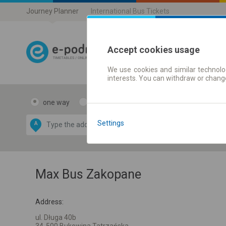
Journey Planner
International Bus Tickets
Accept cookies usage
We use cookies and similar technolog
Journey planner
interests. You can withdraw or chang
one way
return
Data CC-BY-SA
by
Settings
A
B
OpenStreetMap
GeoLite data by
e map
MaxMind
Max Bus Zakopane
Address:
ul. Długa 40b