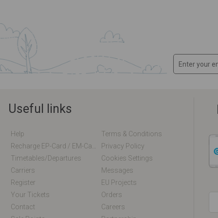
Useful links
Help
Terms & Conditions
Recharge EP-Card / EM-Card Online
Privacy Policy
Timetables/departures
Cookies Settings
Carriers
Messages
Register
EU Projects
Your Tickets
Orders
Contact
Careers