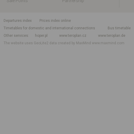
Sale Points
Partnership
departures index
Prices index online
Timetables for domestic and international connections
Bus timetable
Other services
hoper.pl
www.teroplan.cz
www.teroplan.de
The website uses GeoLite2 data created by MaxMind
www.maxmind.com