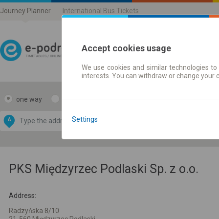
Journey Planner
International Bus Tickets
Accept cookies usage
We use cookies and similar technologies to 
Journey planner | Ticke
interests. You can withdraw or change your 
one way
return
Data CC-BY-SA
by
Settings
A
B
OpenStreetMap
GeoLite data by
e map
MaxMind
PKS Międzyrzec Podlaski Sp. z o.o.
Address:
Radzyńska 8/10