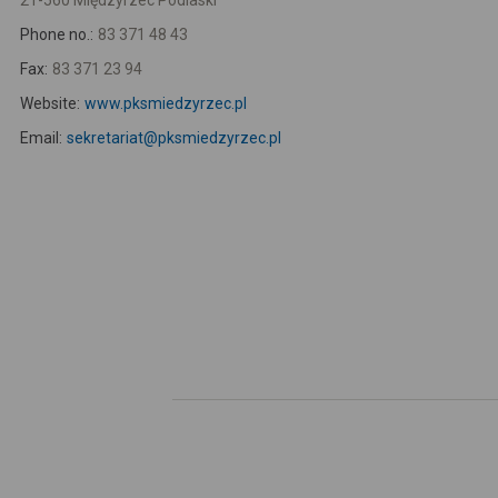
21-560 Międzyrzec Podlaski
Phone no.:
83 371 48 43
Fax:
83 371 23 94
Website:
www.pksmiedzyrzec.pl
Email:
sekretariat@pksmiedzyrzec.pl