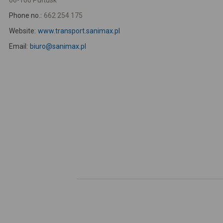
06-100 Pułtusk
Phone no.:
662 254 175
Website:
www.transport.sanimax.pl
Email:
biuro@sanimax.pl