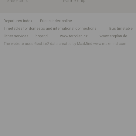
Sale Points
Partnership
departures index
Prices index online
Timetables for domestic and international connections
Bus timetable
Other services
hoper.pl
www.teroplan.cz
www.teroplan.de
The website uses GeoLite2 data created by MaxMind
www.maxmind.com