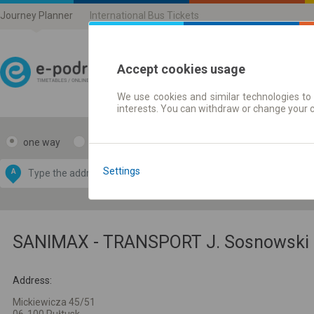
Journey Planner
International Bus Tickets
Accept cookies usage
We use cookies and similar technologies to 
Journey planner | Ticke
interests. You can withdraw or change your 
one way
return
Data CC-BY-SA
by
Settings
A
B
OpenStreetMap
GeoLite data by
e map
MaxMind
SANIMAX - TRANSPORT J. Sosnowski 
Address:
Mickiewicza 45/51