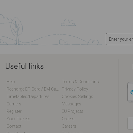
Useful links
Help
Terms & Conditions
Recharge EP-Card / EM-Card Online
Privacy Policy
Timetables/departures
Cookies Settings
Carriers
Messages
Register
EU Projects
Your Tickets
Orders
Contact
Careers