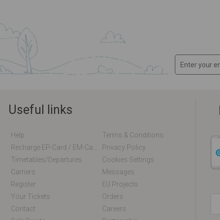
Useful links
Help
Terms & Conditions
Recharge EP-Card / EM-Card Online
Privacy Policy
Timetables/departures
Cookies Settings
Carriers
Messages
Register
EU Projects
Your Tickets
Orders
Contact
Careers