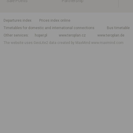
Sale Points
Partnership
departures index
Prices index online
Timetables for domestic and international connections
Bus timetable
Other services
hoper.pl
www.teroplan.cz
www.teroplan.de
The website uses GeoLite2 data created by MaxMind
www.maxmind.com