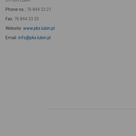
59-300 Lubin
Phone no.:
76 844 33 21
Fax:
76 844 33 20
Website:
www.pks.lubin.pl
Email:
info@pks.lubin.pl