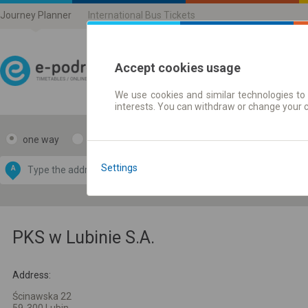
Journey Planner
International Bus Tickets
Accept cookies usage
We use cookies and similar technologies to 
Journey planner | Ticke
interests. You can withdraw or change your 
one way
return
Data CC-BY-SA
by
Settings
A
B
OpenStreetMap
GeoLite data by
e map
MaxMind
PKS w Lubinie S.A.
Address:
Ścinawska 22