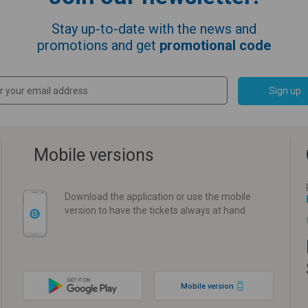
Stay up-to-date with the news and
promotions and get
promotional code
Sign up
Mobile versions
Download the application or use the mobile
version to have the tickets always at hand
Mobile version