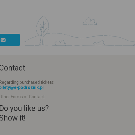
Contact
Regarding purchased tickets:
bilety@e-podroznik.pl
Other Forms of Contact:
Do you like us?
Show it!