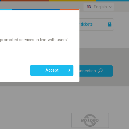
English
Your tickets
Help
promoted services in line with users'
Prefer direct
Accept
Find connection
connections
Online ticket only
+