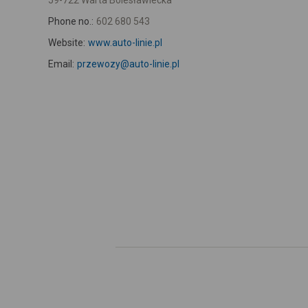
59-722 Warta Bolesławiecka
Phone no.:
602 680 543
Website:
www.auto-linie.pl
Email:
przewozy@auto-linie.pl