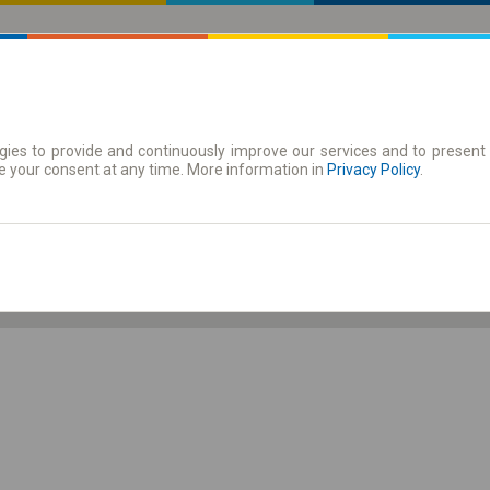
ies to provide and continuously improve our services and to present 
 | Tickets
Season tickets
e your consent at any time. More information in
Privacy Policy
.
Fr. 7 Aug.
-- : --