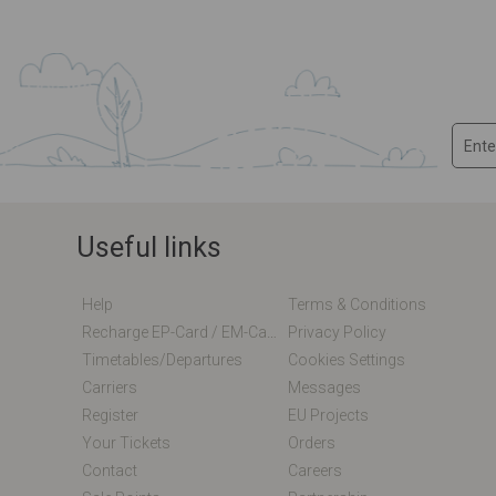
Useful links
Help
Terms & Conditions
Recharge EP-Card / EM-Card Online
Privacy Policy
Timetables/departures
Cookies Settings
Carriers
Messages
Register
EU Projects
Your Tickets
Orders
Contact
Careers