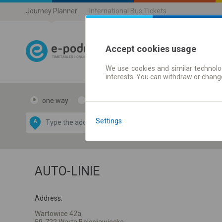
Journey Planner
International Bus Tickets
Accept cookies usage
We use cookies and similar technolog
Journey planner
interests. You can withdraw or chang
one way
return
Data CC-BY-SA
by
Settings
A
B
OpenStreetMap
GeoLite data by
e map
MaxMind
AUTO-LINIE
Address:
Wartowice 42a