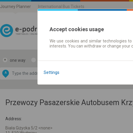
Journey Planner
International Bus Tickets
Accept cookies usage
We use cookies and similar technologies to 
Journey planner | Ticke
interests. You can withdraw or change your 
one way
return
Data CC-BY-SA
by
Settings
A
B
OpenStreetMap
GeoLite data by
e map
MaxMind
Przewozy Pasazerskie Autobusem Krzys
Address:
Biała Giżycka 5/2 <none>