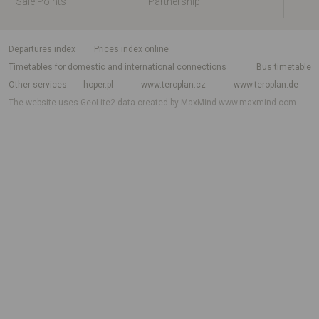
Sale Points
Partnership
departures index
Prices index online
Timetables for domestic and international connections
Bus timetable
Other services
hoper.pl
www.teroplan.cz
www.teroplan.de
The website uses GeoLite2 data created by MaxMind
www.maxmind.com