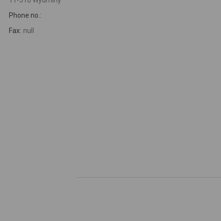
11-510 Wydminy
Phone no.:
Fax:
null