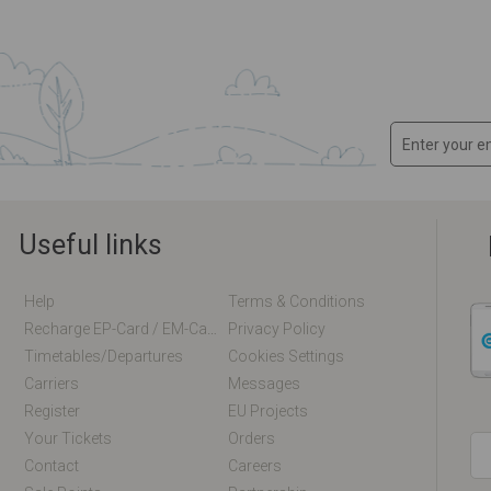
Useful links
Help
Terms & Conditions
Recharge EP-Card / EM-Card Online
Privacy Policy
Timetables/departures
Cookies Settings
Carriers
Messages
Register
EU Projects
Your Tickets
Orders
Contact
Careers