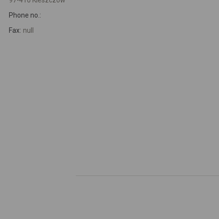
97-410 Kleszczów
Phone no.:
Fax:
null