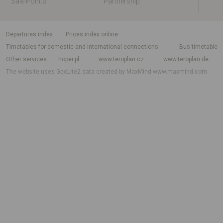
Sale Points
Partnership
departures index
Prices index online
Timetables for domestic and international connections
Bus timetable
Other services
hoper.pl
www.teroplan.cz
www.teroplan.de
The website uses GeoLite2 data created by MaxMind
www.maxmind.com