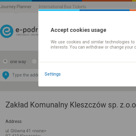
Journey Planner
International Bus Tickets
Accept cookies usage
We use cookies and similar technologies to 
Journey planner | Ticke
interests. You can withdraw or change your 
one way
return
Data CC-BY-SA
by
Settings
A
B
OpenStreetMap
GeoLite data by
e map
MaxMind
Zakład Komunalny Kleszczów sp. z.o.o
Address:
ul. Główna 41 <none>