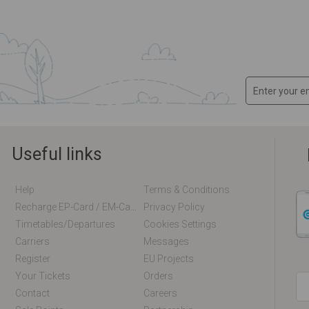
Useful links
Help
Terms & Conditions
Recharge EP-Card / EM-Card Online
Privacy Policy
Timetables/departures
Cookies Settings
Carriers
Messages
Register
EU Projects
Your Tickets
Orders
Contact
Careers