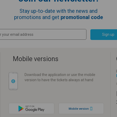
Stay up-to-date with the news and
promotions and get
promotional code
Sign up
Mobile versions
Download the application or use the mobile
version to have the tickets always at hand
Mobile version