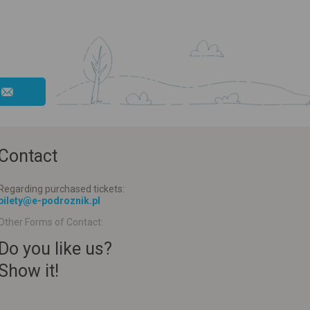
Contact
Regarding purchased tickets:
bilety@e-podroznik.pl
Other Forms of Contact:
Do you like us?
Show it!