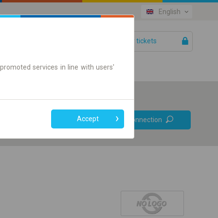
English
Your tickets
Help
promoted services in line with users'
Prefer direct
Accept
Find connection
connections
Online ticket only
+