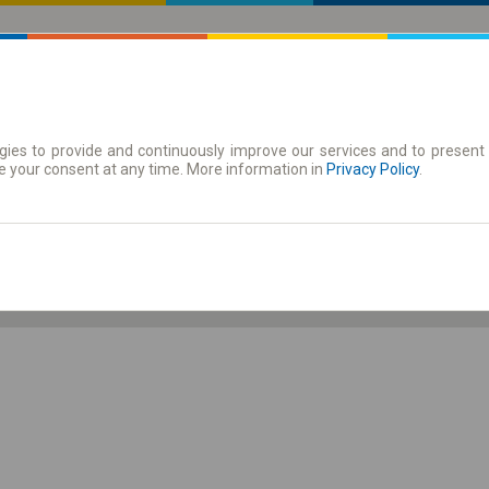
ies to provide and continuously improve our services and to present 
 | Tickets
Season tickets
e your consent at any time. More information in
Privacy Policy
.
Th. 6 Aug.
-- : --