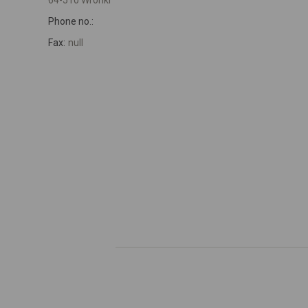
64-510 Wronki
Phone no.:
Fax:
null