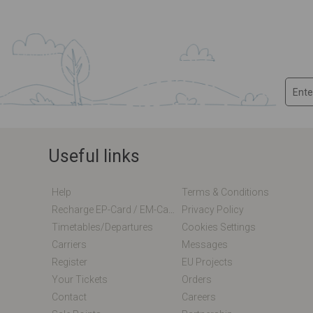
Useful links
Help
Terms & Conditions
Recharge EP-Card / EM-Card Online
Privacy Policy
Timetables/departures
Cookies Settings
Carriers
Messages
Register
EU Projects
Your Tickets
Orders
Contact
Careers