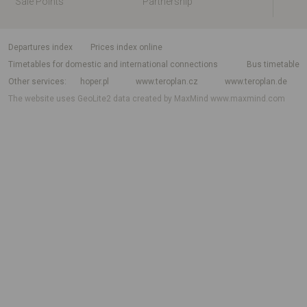
Sale Points
Partnership
departures index
Prices index online
Timetables for domestic and international connections
Bus timetable
Other services
hoper.pl
www.teroplan.cz
www.teroplan.de
The website uses GeoLite2 data created by MaxMind
www.maxmind.com