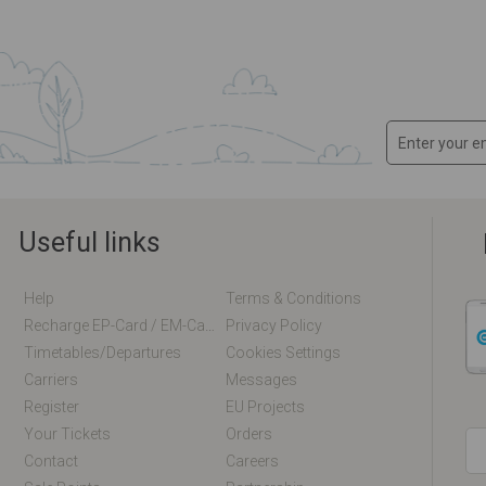
Useful links
Help
Terms & Conditions
Recharge EP-Card / EM-Card Online
Privacy Policy
Timetables/departures
Cookies Settings
Carriers
Messages
Register
EU Projects
Your Tickets
Orders
Contact
Careers