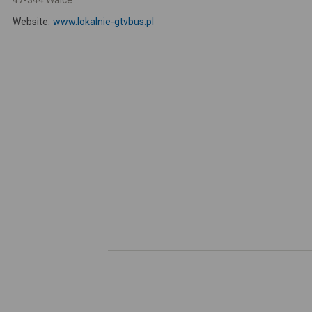
47-344 Walce
Website:
www.lokalnie-gtvbus.pl