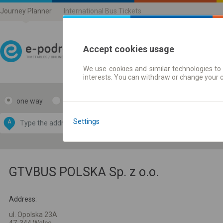
Journey Planner
International Bus Tickets
Accept cookies usage
We use cookies and similar technologies to 
Journey planner | Ticke
interests. You can withdraw or change your 
one way
return
Data CC-BY-SA
by
Settings
A
B
OpenStreetMap
GeoLite data by
e map
MaxMind
GTVBUS POLSKA Sp. z o.o.
Address:
ul. Opolska 23A