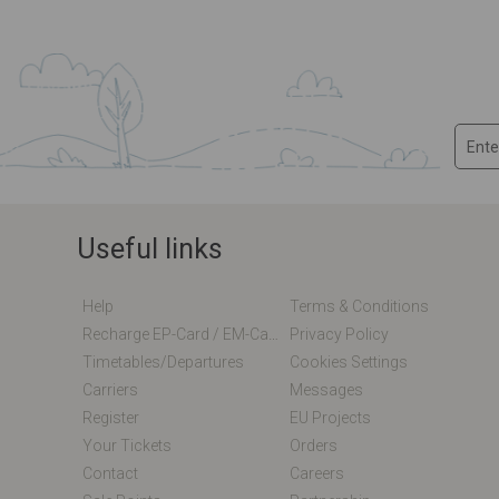
Useful links
Help
Terms & Conditions
Recharge EP-Card / EM-Card Online
Privacy Policy
Timetables/departures
Cookies Settings
Carriers
Messages
Register
EU Projects
Your Tickets
Orders
Contact
Careers