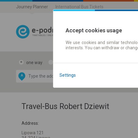
Journey Planner
International Bus Tickets
Accept cookies usage
We use cookies and similar technolog
Journey planner
interests. You can withdraw or chang
one way
return
Data CC-BY-SA
by
Settings
A
B
OpenStreetMap
GeoLite data by
e map
MaxMind
Travel-Bus Robert Dziewit
Address:
Lipowa 121