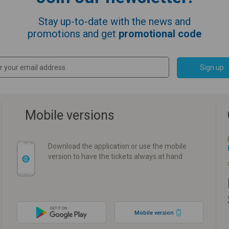
Stay up-to-date with the news and
promotions and get
promotional code
Sign up
Mobile versions
Download the application or use the mobile
version to have the tickets always at hand
Mobile version