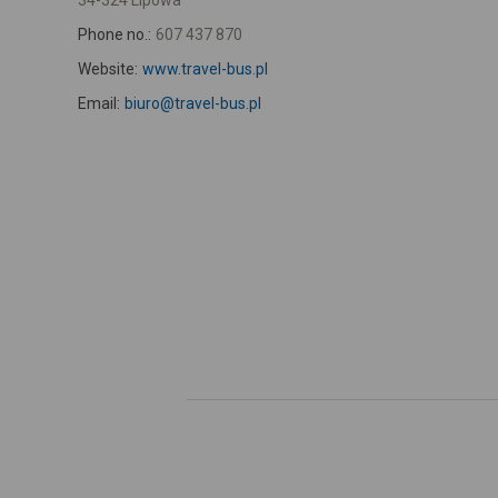
34-324 Lipowa
Phone no.:
607 437 870
Website:
www.travel-bus.pl
Email:
biuro@travel-bus.pl