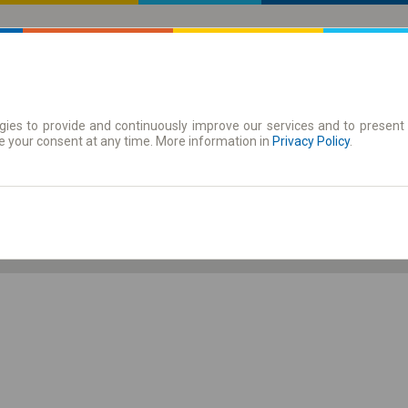
ies to provide and continuously improve our services and to present 
 | Tickets
Season tickets
e your consent at any time. More information in
Privacy Policy
.
Sa. 8 Aug.
-- : --