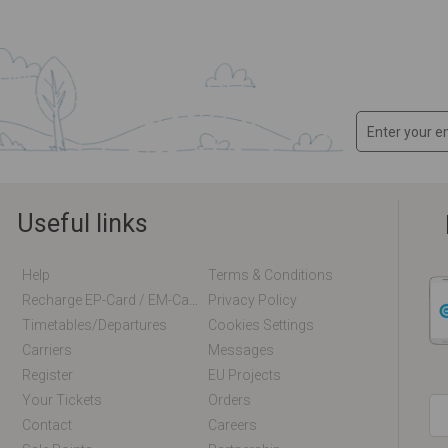
Useful links
Help
Terms & Conditions
Recharge EP-Card / EM-Card Online
Privacy Policy
Timetables/departures
Cookies Settings
Carriers
Messages
Register
EU Projects
Your Tickets
Orders
Contact
Careers