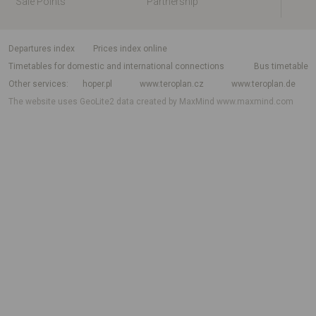
Sale Points
Partnership
departures index
Prices index online
Timetables for domestic and international connections
Bus timetable
Other services
hoper.pl
www.teroplan.cz
www.teroplan.de
The website uses GeoLite2 data created by MaxMind
www.maxmind.com