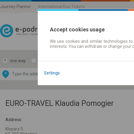
Journey Planner
International Bus Tickets
Accept cookies usage
We use cookies and similar technologies to 
Journey planner | Ticke
interests. You can withdraw or change your 
one way
return
Data CC-BY-SA
by
Settings
A
B
OpenStreetMap
GeoLite data by
e map
MaxMind
EURO-TRAVEL Klaudia Pomogier
Address:
Kleparz 5