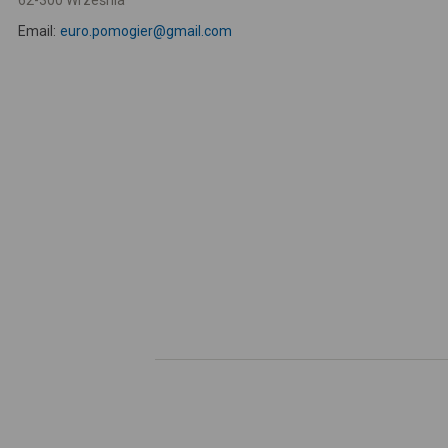
62-300 Września
Email:
euro.pomogier@gmail.com