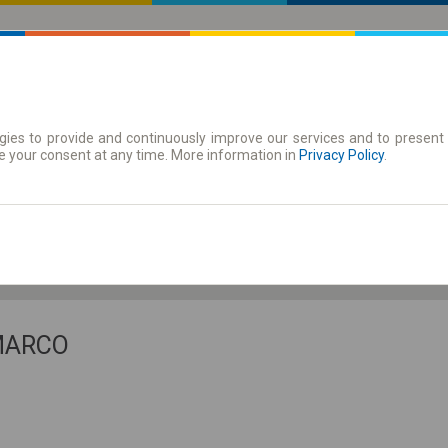
ies to provide and continuously improve our services and to present 
 | Tickets
Season tickets
e your consent at any time. More information in
Privacy Policy
.
Th. 6 Aug.
-- : --
 MARCO