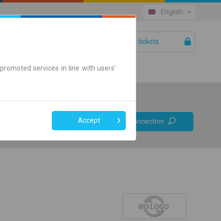
English
Your tickets
Help
promoted services in line with users'
Prefer direct
Accept
Find connection
connections
Online ticket only
+