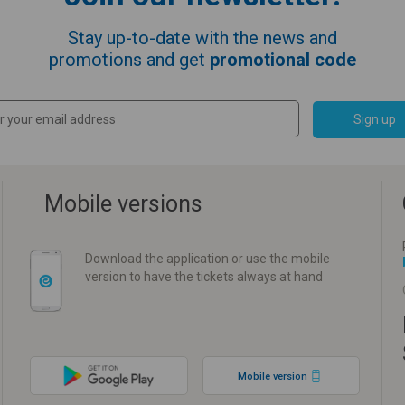
Stay up-to-date with the news and
promotions and get
promotional code
Sign up
Mobile versions
Download the application or use the mobile
version to have the tickets always at hand
Mobile version