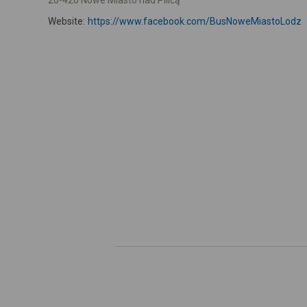
26-420 Nowe Miasto nad Pilicą
Website:
https://www.facebook.com/BusNoweMiastoLodz