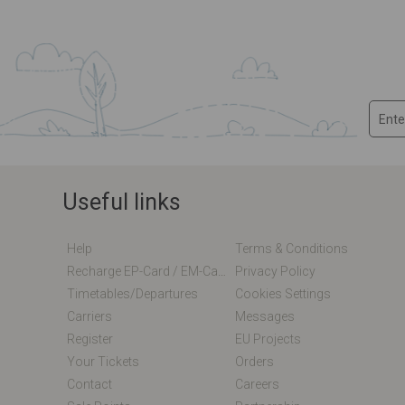
Useful links
Help
Terms & Conditions
Recharge EP-Card / EM-Card Online
Privacy Policy
Timetables/departures
Cookies Settings
Carriers
Messages
Register
EU Projects
Your Tickets
Orders
Contact
Careers