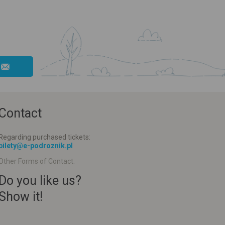
Contact
Regarding purchased tickets:
bilety@e-podroznik.pl
Other Forms of Contact:
Do you like us?
Show it!