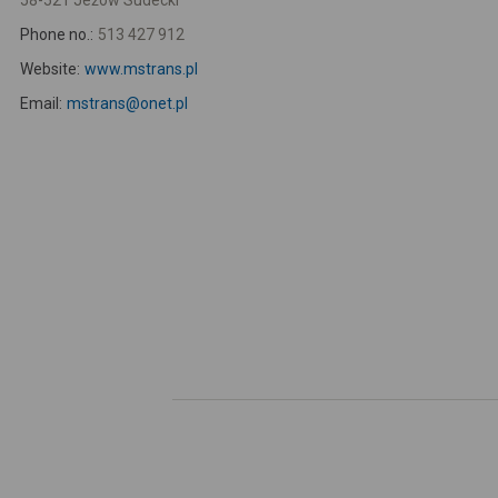
58-521 Jeżów Sudecki
Phone no.:
513 427 912
Website:
www.mstrans.pl
Email:
mstrans@onet.pl