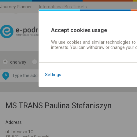
Journey Planner
International Bus Tickets
Accept cookies usage
We use cookies and similar technologies to 
Journey planner | Ticke
interests. You can withdraw or change your 
one way
return
Data CC-BY-SA
by
Settings
A
B
OpenStreetMap
GeoLite data by
e map
MaxMind
MS TRANS Paulina Stefaniszyn
Address:
ul. Lotnicza 1C