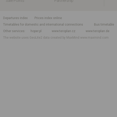
Sale Points
Partnership
departures index
Prices index online
Timetables for domestic and international connections
Bus timetable
Other services
hoper.pl
www.teroplan.cz
www.teroplan.de
The website uses GeoLite2 data created by MaxMind
www.maxmind.com