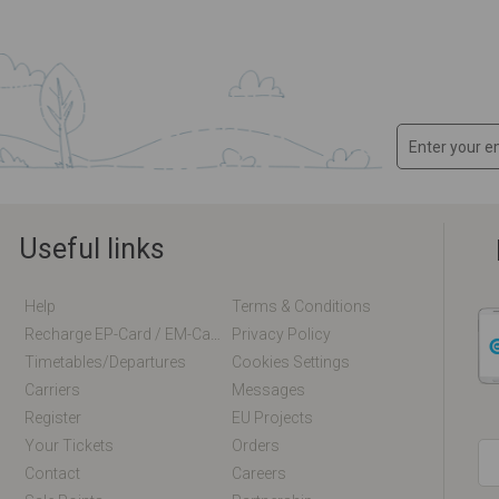
Useful links
Help
Terms & Conditions
Recharge EP-Card / EM-Card Online
Privacy Policy
Timetables/departures
Cookies Settings
Carriers
Messages
Register
EU Projects
Your Tickets
Orders
Contact
Careers