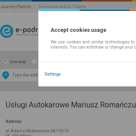
Journey Planner
International Bus Tickets
Accept cookies usage
We use cookies and similar technologies to 
Journey planner | Ticke
interests. You can withdraw or change your 
one way
return
Data CC-BY-SA
by
Settings
A
B
OpenStreetMap
GeoLite data by
e map
MaxMind
Usługi Autokarowe Mariusz Romańczuk 
Address:
ul. Adama Mickiewicza 3A/10/10