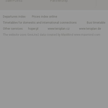
Sale Points
Partnership
departures index
Prices index online
Timetables for domestic and international connections
Bus timetable
Other services
hoper.pl
www.teroplan.cz
www.teroplan.de
The website uses GeoLite2 data created by MaxMind
www.maxmind.com