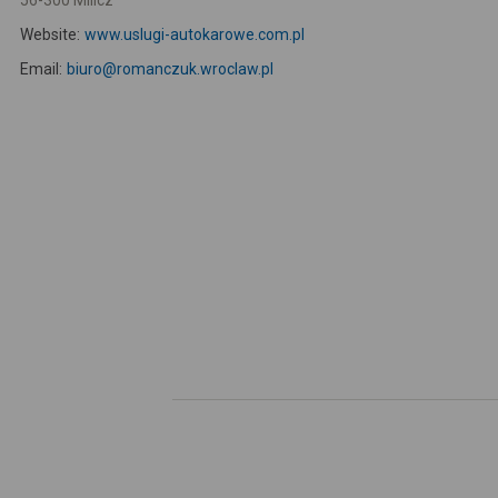
56-300 Milicz
Website:
www.uslugi-autokarowe.com.pl
Email:
biuro@romanczuk.wroclaw.pl