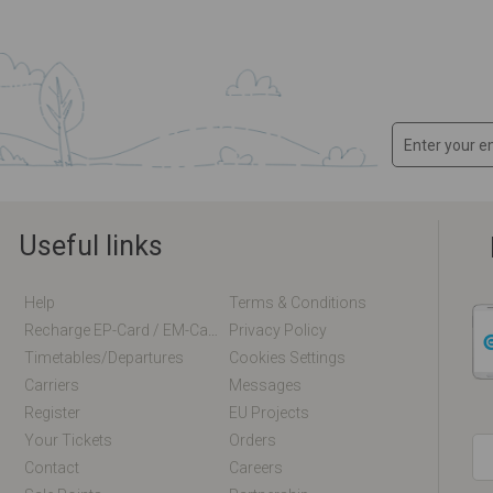
Useful links
Help
Terms & Conditions
Recharge EP-Card / EM-Card Online
Privacy Policy
Timetables/departures
Cookies Settings
Carriers
Messages
Register
EU Projects
Your Tickets
Orders
Contact
Careers