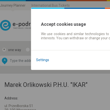
Journey Planner
International Bus Tickets
Accept cookies usage
We use cookies and similar technologies to 
Journey planner | Ticke
interests. You can withdraw or change your 
one way
return
Data CC-BY-SA
by
Settings
A
B
OpenStreetMap
GeoLite data by
e map
MaxMind
Marek Orlikowski P.H.U. "IKAR"
Address:
ul. Przedborska 51