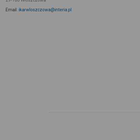
29-100 Włoszczowa
Email:
ikarwloszczowa@interia.pl