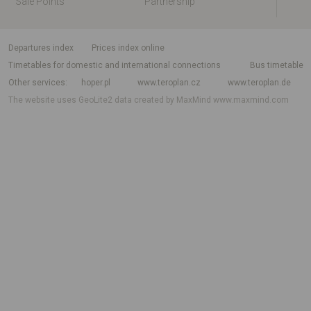
Sale Points
Partnership
departures index
Prices index online
Timetables for domestic and international connections
Bus timetable
Other services
hoper.pl
www.teroplan.cz
www.teroplan.de
The website uses GeoLite2 data created by MaxMind
www.maxmind.com