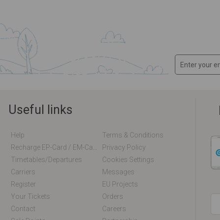
Useful links
Help
Terms & Conditions
Recharge EP-Card / EM-Card Online
Privacy Policy
Timetables/departures
Cookies Settings
Carriers
Messages
Register
EU Projects
Your Tickets
Orders
Contact
Careers