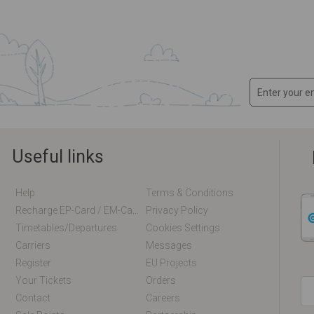
Useful links
Help
Terms & Conditions
Recharge EP-Card / EM-Card Online
Privacy Policy
Timetables/departures
Cookies Settings
Carriers
Messages
Register
EU Projects
Your Tickets
Orders
Contact
Careers