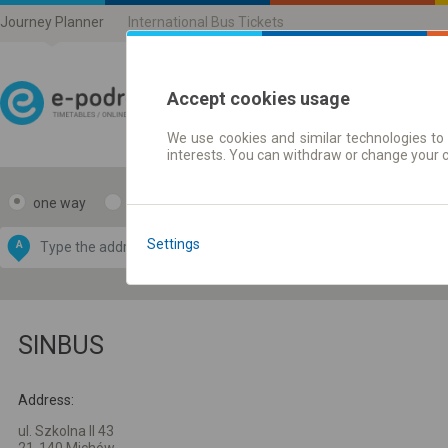
Journey Planner
International Bus Tickets
Accept cookies usage
We use cookies and similar technologies to 
Journey planner | Ticke
interests. You can withdraw or change your 
one way
return
Data CC-BY-SA
by
Settings
A
B
OpenStreetMap
GeoLite data by
e map
MaxMind
SINBUS
Address:
ul. Szkolna II 43