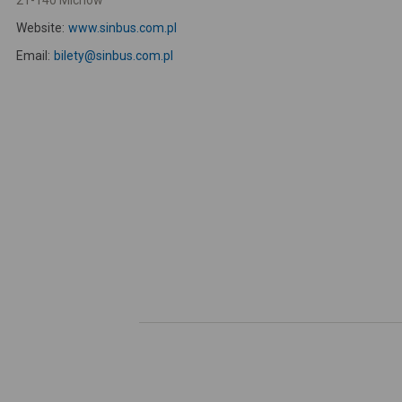
21-140 Michów
Website:
www.sinbus.com.pl
Email:
bilety@sinbus.com.pl