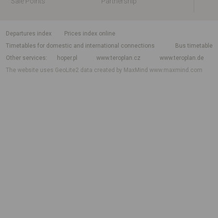
Sale Points
Partnership
departures index
Prices index online
Timetables for domestic and international connections
Bus timetable
Other services
hoper.pl
www.teroplan.cz
www.teroplan.de
The website uses GeoLite2 data created by MaxMind
www.maxmind.com