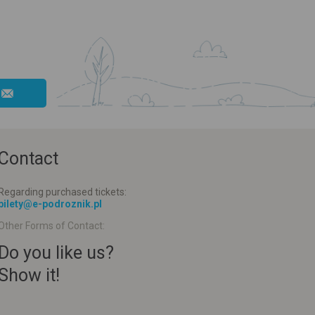
Contact
Regarding purchased tickets:
bilety@e-podroznik.pl
Other Forms of Contact:
Do you like us?
Show it!