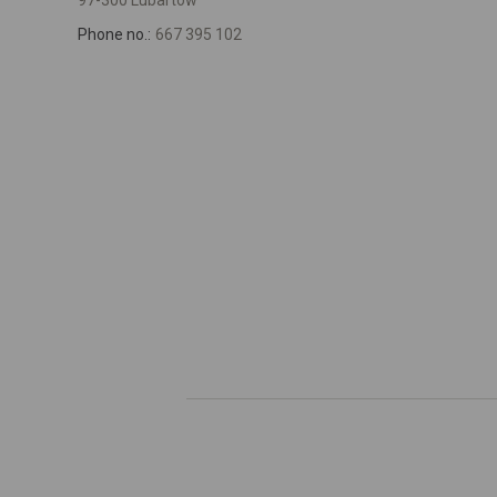
97-300 Lubartów
Phone no.:
667 395 102