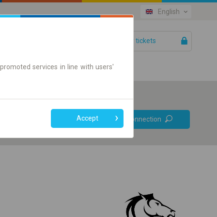
English
Your tickets
Help
promoted services in line with users'
Prefer direct
Accept
Find connection
connections
Online ticket only
+