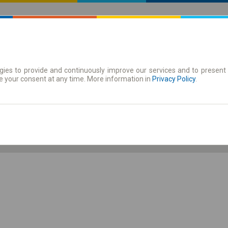
ies to provide and continuously improve our services and to present 
 | Tickets
Season tickets
e your consent at any time. More information in
Privacy Policy
.
Fr. 7 Aug.
-- : --