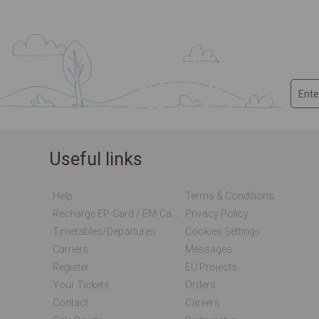
Useful links
Help
Terms & Conditions
Recharge EP-Card / EM-Card Online
Privacy Policy
Timetables/departures
Cookies Settings
Carriers
Messages
Register
EU Projects
Your Tickets
Orders
Contact
Careers