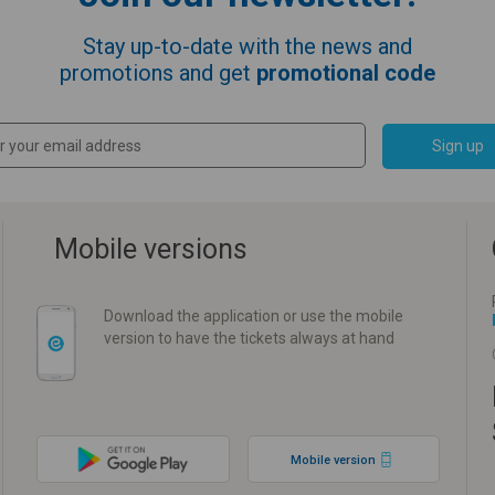
Stay up-to-date with the news and
promotions and get
promotional code
Sign up
Mobile versions
Download the application or use the mobile
version to have the tickets always at hand
Mobile version