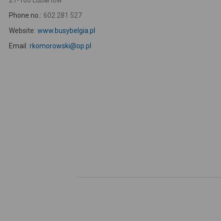
21-100 Lubartów
Phone no.:
602 281 527
Website:
www.busybelgia.pl
Email:
rkomorowski@op.pl