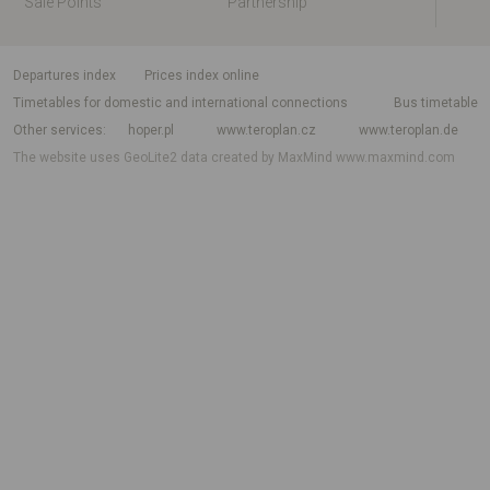
Sale Points
Partnership
departures index
Prices index online
Timetables for domestic and international connections
Bus timetable
Other services
hoper.pl
www.teroplan.cz
www.teroplan.de
The website uses GeoLite2 data created by MaxMind
www.maxmind.com