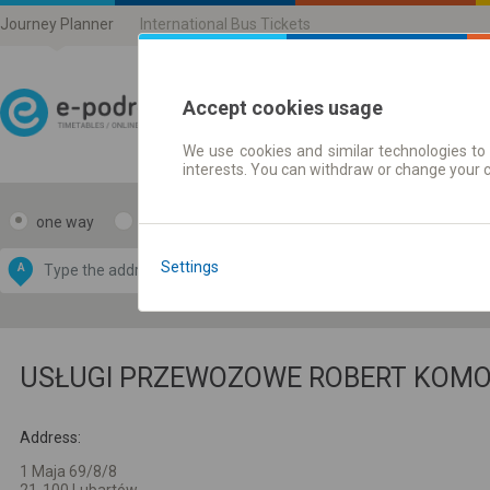
Journey Planner
International Bus Tickets
Accept cookies usage
We use cookies and similar technologies to 
Journey planner | Ticke
interests. You can withdraw or change your 
one way
return
Data CC-BY-SA
by
Settings
A
B
OpenStreetMap
GeoLite data by
e map
MaxMind
USŁUGI PRZEWOZOWE ROBERT KOM
Address:
1 Maja 69/8/8