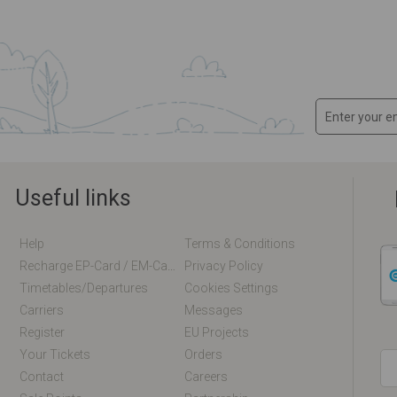
Useful links
Help
Terms & Conditions
Recharge EP-Card / EM-Card Online
Privacy Policy
Timetables/departures
Cookies Settings
Carriers
Messages
Register
EU Projects
Your Tickets
Orders
Contact
Careers