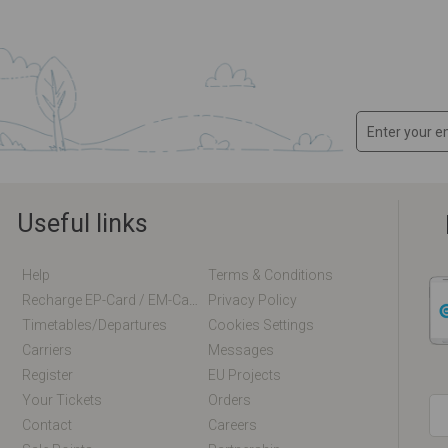
Useful links
Help
Terms & Conditions
Recharge EP-Card / EM-Card Online
Privacy Policy
Timetables/departures
Cookies Settings
Carriers
Messages
Register
EU Projects
Your Tickets
Orders
Contact
Careers