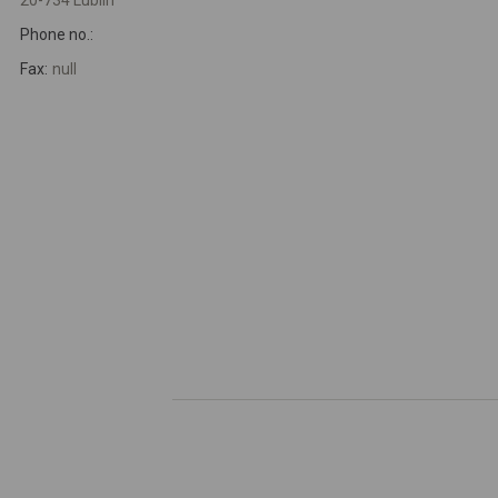
20-734 Lublin
Phone no.:
Fax:
null