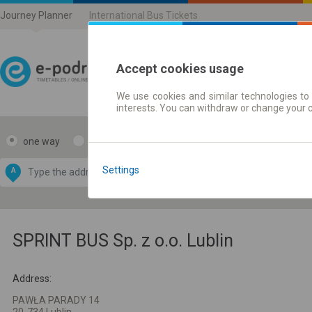
Journey Planner
International Bus Tickets
Accept cookies usage
We use cookies and similar technologies to 
Journey planner | Ticke
interests. You can withdraw or change your 
one way
return
Data CC-BY-SA
by
Settings
A
B
OpenStreetMap
GeoLite data by
e map
MaxMind
SPRINT BUS Sp. z o.o. Lublin
Address:
PAWŁA PARADY 14