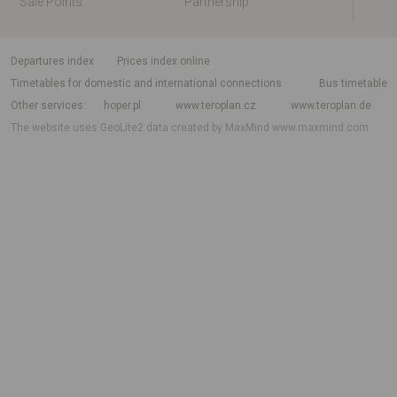
Sale Points
Partnership
departures index
Prices index online
Timetables for domestic and international connections
Bus timetable
Other services
hoper.pl
www.teroplan.cz
www.teroplan.de
The website uses GeoLite2 data created by MaxMind
www.maxmind.com