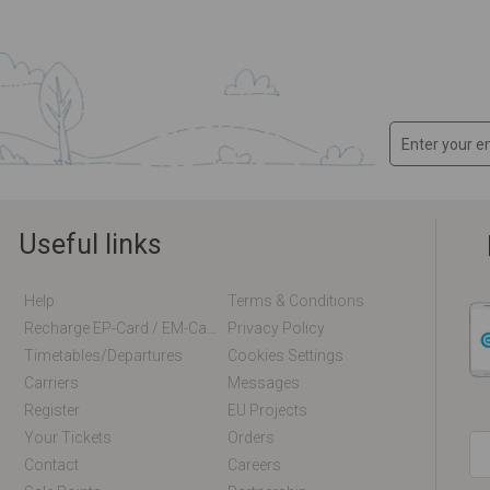
Useful links
Help
Terms & Conditions
Recharge EP-Card / EM-Card Online
Privacy Policy
Timetables/departures
Cookies Settings
Carriers
Messages
Register
EU Projects
Your Tickets
Orders
Contact
Careers