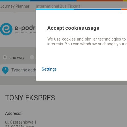
Journey Planner
International Bus Tickets
Accept cookies usage
We use cookies and similar technologies to 
Journey planner | Ticke
interests. You can withdraw or change your 
one way
return
Data CC-BY-SA
by
Settings
A
B
OpenStreetMap
GeoLite data by
e map
MaxMind
TONY EKSPRES
Address:
ul. Czereśniowa 1