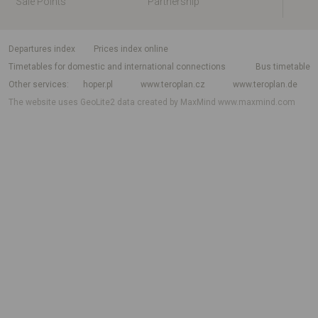
Sale Points
Partnership
departures index
Prices index online
Timetables for domestic and international connections
Bus timetable
Other services
hoper.pl
www.teroplan.cz
www.teroplan.de
The website uses GeoLite2 data created by MaxMind
www.maxmind.com