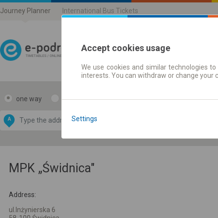
Journey Planner
International Bus Tickets
Accept cookies usage
We use cookies and similar technologies to 
Journey planner | Ticke
interests. You can withdraw or change your 
one way
return
Data CC-BY-SA
by
Settings
A
B
OpenStreetMap
GeoLite data by
e map
MaxMind
MPK „Świdnica"
Address:
ul.Inżynierska 6