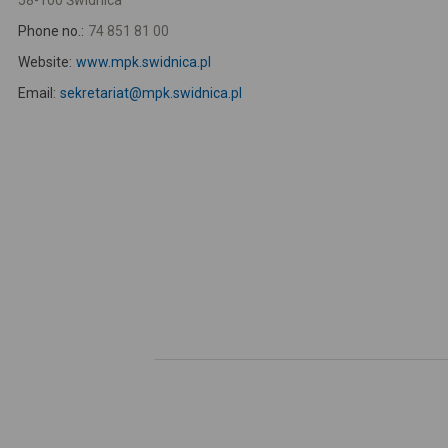
58-100 Świdnica
Phone no.:
74 851 81 00
Website:
www.mpk.swidnica.pl
Email:
sekretariat@mpk.swidnica.pl