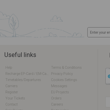
Useful links
Help
Terms & Conditions
Recharge EP-Card / EM-Card Online
Privacy Policy
Timetables/departures
Cookies Settings
Carriers
Messages
Register
EU Projects
Your Tickets
Orders
Contact
Careers