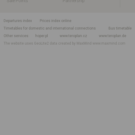
Sale Points
Partnership
departures index
Prices index online
Timetables for domestic and international connections
Bus timetable
Other services
hoper.pl
www.teroplan.cz
www.teroplan.de
The website uses GeoLite2 data created by MaxMind
www.maxmind.com