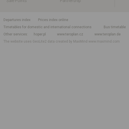
Sale Points
Partnership
departures index
Prices index online
Timetables for domestic and international connections
Bus timetable
Other services
hoper.pl
www.teroplan.cz
www.teroplan.de
The website uses GeoLite2 data created by MaxMind
www.maxmind.com