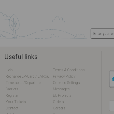
Useful links
Help
Terms & Conditions
Recharge EP-Card / EM-Card Online
Privacy Policy
Timetables/departures
Cookies Settings
Carriers
Messages
Register
EU Projects
Your Tickets
Orders
Contact
Careers