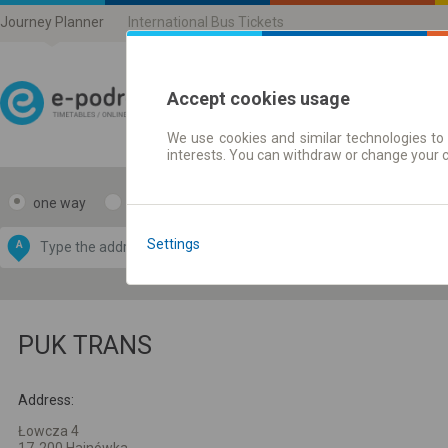
Journey Planner
International Bus Tickets
Accept cookies usage
We use cookies and similar technologies to 
Journey planner | Ticke
interests. You can withdraw or change your 
one way
return
Data CC-BY-SA
by
Settings
A
B
OpenStreetMap
GeoLite data by
e map
MaxMind
PUK TRANS
Address:
Łowcza 4