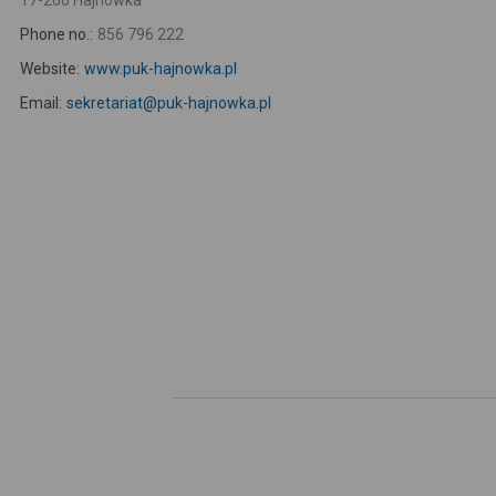
17-200 Hajnówka
Phone no.:
856 796 222
Website:
www.puk-hajnowka.pl
Email:
sekretariat@puk-hajnowka.pl