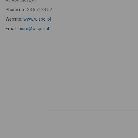
43-400 Cieszyn
Phone no.:
33 851 84 52
Website:
www.wispol.pl
Email:
biuro@wispol.pl