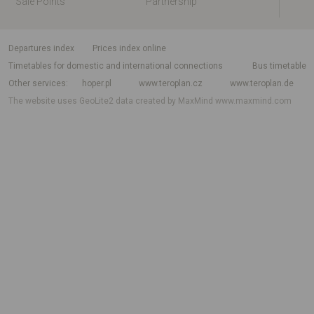
Sale Points
Partnership
departures index
Prices index online
Timetables for domestic and international connections
Bus timetable
Other services
hoper.pl
www.teroplan.cz
www.teroplan.de
The website uses GeoLite2 data created by MaxMind
www.maxmind.com