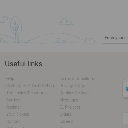
Useful links
Help
Terms & Conditions
Recharge EP-Card / EM-Card Online
Privacy Policy
Timetables/departures
Cookies Settings
Carriers
Messages
Register
EU Projects
Your Tickets
Orders
Contact
Careers