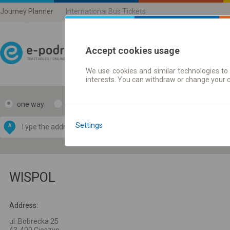
Journey Planner
International Bus Tickets
Accept cookies usage
We use cookies and similar technologies to 
Journey planner | Ticke
interests. You can withdraw or change your 
one way
return
Data CC-BY-SA
by
Settings
A
B
OpenStreetMap
GeoLite data by
e map
MaxMind
WISPOL
Address:
ul. Bobrecka 25