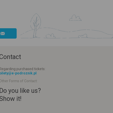
Contact
Regarding purchased tickets:
bilety@e-podroznik.pl
Other Forms of Contact:
Do you like us?
Show it!