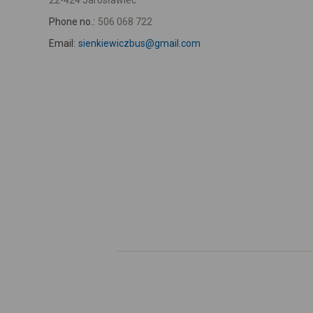
22-424 Jarosławiec
Phone no.:
506 068 722
Email:
sienkiewiczbus@gmail.com