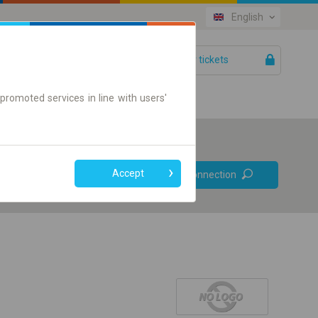
English
Your tickets
Help
promoted services in line with users'
Prefer direct
Accept
Find connection
connections
Online ticket only
+