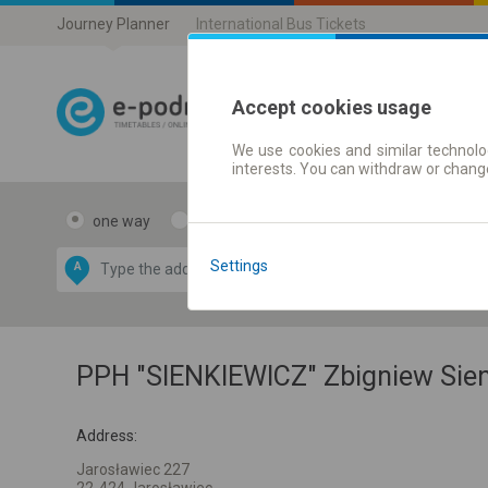
Journey Planner
International Bus Tickets
Accept cookies usage
We use cookies and similar technolog
Journey planner
interests. You can withdraw or chang
one way
return
Data CC-BY-SA
by
Settings
A
B
OpenStreetMap
GeoLite data by
e map
MaxMind
PPH "SIENKIEWICZ" Zbigniew Sie
Address:
Jarosławiec 227