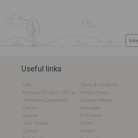
Useful links
Help
Terms & Conditions
Recharge EP-Card / EM-Card Online
Privacy Policy
Timetables/departures
Cookies Settings
Carriers
Messages
Register
EU Projects
Your Tickets
Orders
Contact
Careers