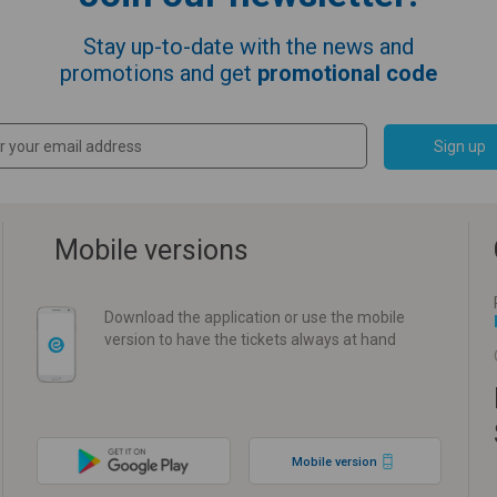
Stay up-to-date with the news and
promotions and get
promotional code
Sign up
Mobile versions
Download the application or use the mobile
version to have the tickets always at hand
Mobile version