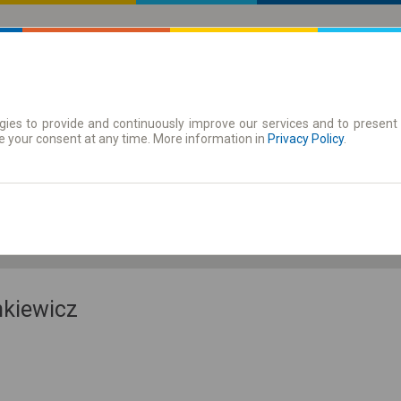
ies to provide and continuously improve our services and to present 
 | Tickets
Season tickets
e your consent at any time. More information in
Privacy Policy
.
Th. 6 Aug.
-- : --
nkiewicz