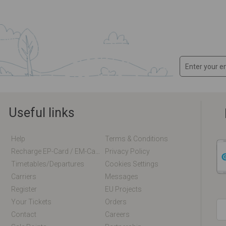
Useful links
Help
Terms & Conditions
Recharge EP-Card / EM-Card Online
Privacy Policy
Timetables/departures
Cookies Settings
Carriers
Messages
Register
EU Projects
Your Tickets
Orders
Contact
Careers