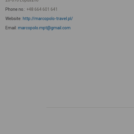
26-070 Łopuszno
Phone no.:
+48 664 601 641
Website:
http://marcopolo-travel.pl/
Email:
marcopolo.mpt@gmail.com