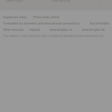
Sale Points
Partnership
departures index
Prices index online
Timetables for domestic and international connections
Bus timetable
Other services
hoper.pl
www.teroplan.cz
www.teroplan.de
The website uses GeoLite2 data created by MaxMind
www.maxmind.com