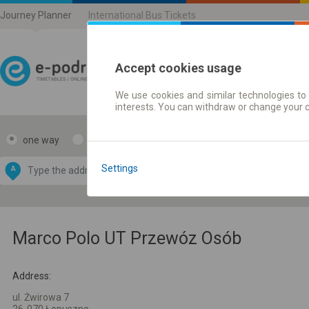
Journey Planner
International Bus Tickets
Accept cookies usage
We use cookies and similar technologies to 
Journey planner | Ticke
interests. You can withdraw or change your 
one way
return
Data CC-BY-SA
by
Settings
A
B
OpenStreetMap
GeoLite data by
e map
MaxMind
Marco Polo UT Przewóz Osób
Address:
ul. Żwirowa 7