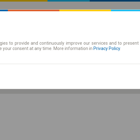
ies to provide and continuously improve our services and to present 
 | Tickets
Season tickets
e your consent at any time. More information in
Privacy Policy
.
Sa. 8 Aug.
-- : --