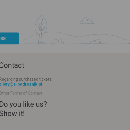
Contact
Regarding purchased tickets:
bilety@e-podroznik.pl
Other Forms of Contact:
Do you like us?
Show it!