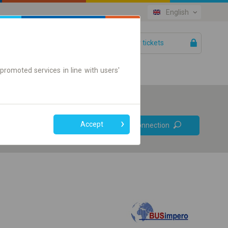
English
Your tickets
Help
promoted services in line with users'
Prefer direct
Accept
Find connection
connections
Online ticket only
+