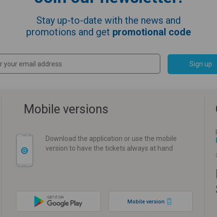
Stay up-to-date with the news and
promotions and get
promotional code
Sign up
Mobile versions
Download the application or use the mobile
version to have the tickets always at hand
Mobile version