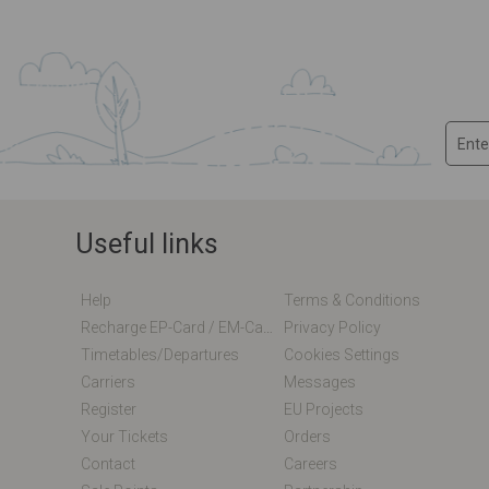
Useful links
Help
Terms & Conditions
Recharge EP-Card / EM-Card Online
Privacy Policy
Timetables/departures
Cookies Settings
Carriers
Messages
Register
EU Projects
Your Tickets
Orders
Contact
Careers