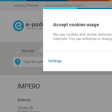
Journey Planner
International Bus Tickets
Accept cookies usage
We use cookies and similar technolog
Journey planner
interests. You can withdraw or chang
one way
return
Data CC-BY-SA
by
Settings
A
B
OpenStreetMap
GeoLite data by
e map
MaxMind
IMPERO
Address:
Uszew 28