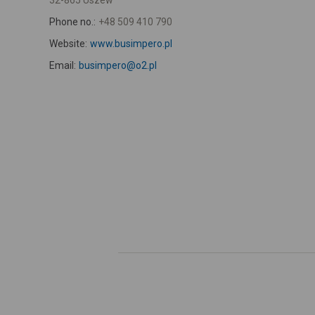
32-865 Uszew
Phone no.:
+48 509 410 790
Website:
www.busimpero.pl
Email:
busimpero@o2.pl