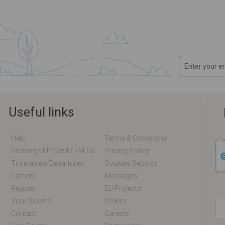
Useful links
Help
Terms & Conditions
Recharge EP-Card / EM-Card Online
Privacy Policy
Timetables/departures
Cookies Settings
Carriers
Messages
Register
EU Projects
Your Tickets
Orders
Contact
Careers