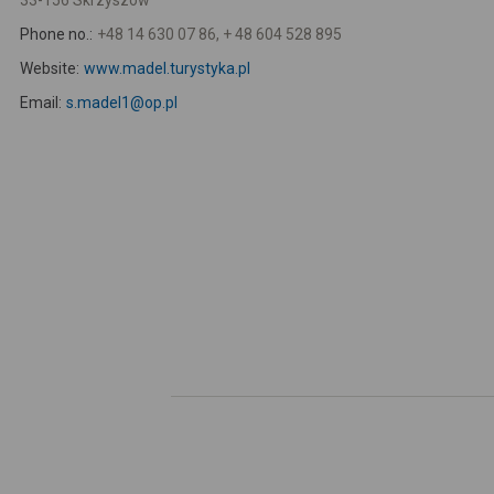
33-156 Skrzyszów
Phone no.:
+48 14 630 07 86, + 48 604 528 895
Website:
www.madel.turystyka.pl
Email:
s.madel1@op.pl