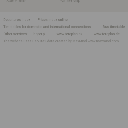
Sale Points
Partnership
departures index
Prices index online
Timetables for domestic and international connections
Bus timetable
Other services
hoper.pl
www.teroplan.cz
www.teroplan.de
The website uses GeoLite2 data created by MaxMind
www.maxmind.com