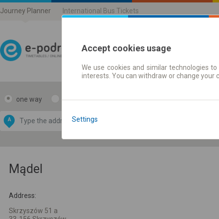
Journey Planner
International Bus Tickets
Accept cookies usage
We use cookies and similar technologies to 
Journey planner | Ticke
interests. You can withdraw or change your 
one way
return
Data CC-BY-SA
by
Settings
A
B
OpenStreetMap
GeoLite data by
e map
MaxMind
Mądel
Address:
Skrzyszów 51 a