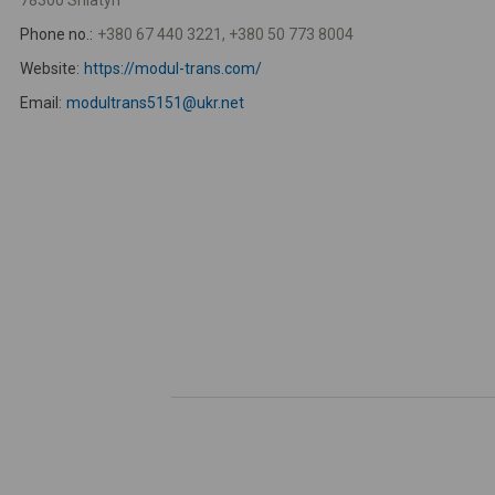
78300 Sniatyn
Phone no.:
+380 67 440 3221, +380 50 773 8004
Website:
https://modul-trans.com/
Email:
modultrans5151@ukr.net