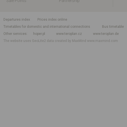
Sale Points
Partnership
departures index
Prices index online
Timetables for domestic and international connections
Bus timetable
Other services
hoper.pl
www.teroplan.cz
www.teroplan.de
The website uses GeoLite2 data created by MaxMind
www.maxmind.com