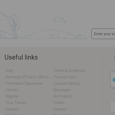
Useful links
Help
Terms & Conditions
Recharge EP-Card / EM-Card Online
Privacy Policy
Timetables/departures
Cookies Settings
Carriers
Messages
Register
EU Projects
Your Tickets
Orders
Contact
Careers