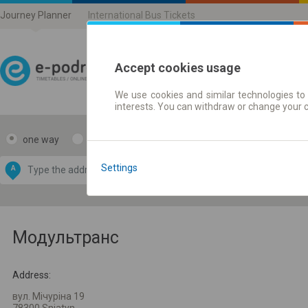
Journey Planner
International Bus Tickets
Accept cookies usage
We use cookies and similar technologies to 
Journey planner | Ticke
interests. You can withdraw or change your 
one way
return
Data CC-BY-SA
by
Settings
A
B
OpenStreetMap
GeoLite data by
e map
MaxMind
Модультранс
Address:
вул. Мічуріна 19