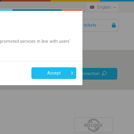
English
Your tickets
Help
promoted services in line with users'
Prefer direct
Accept
Find connection
connections
Online ticket only
+