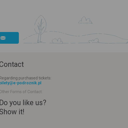
Contact
Regarding purchased tickets:
bilety@e-podroznik.pl
Other Forms of Contact:
Do you like us?
Show it!