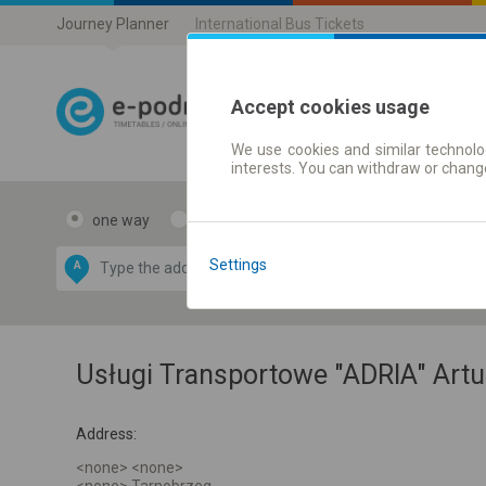
Journey Planner
International Bus Tickets
Accept cookies usage
We use cookies and similar technolog
Journey planner
interests. You can withdraw or chang
one way
return
Data CC-BY-SA
by
Settings
A
B
OpenStreetMap
GeoLite data by
e map
MaxMind
Usługi Transportowe "ADRIA" Artu
Address:
<none> <none>