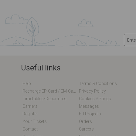
Useful links
Help
Terms & Conditions
Recharge EP-Card / EM-Card Online
Privacy Policy
Timetables/departures
Cookies Settings
Carriers
Messages
Register
EU Projects
Your Tickets
Orders
Contact
Careers