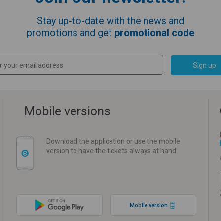
Stay up-to-date with the news and
promotions and get
promotional code
Sign up
Mobile versions
Download the application or use the mobile
version to have the tickets always at hand
Mobile version