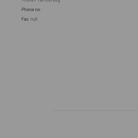
<none> Tarnobrzeg
Phone no.:
Fax:
null