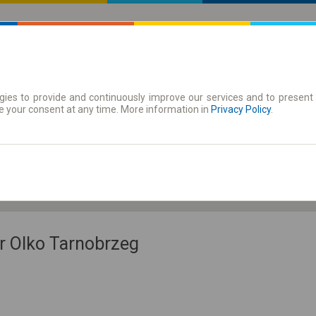
ies to provide and continuously improve our services and to present 
 | Tickets
Season tickets
e your consent at any time. More information in
Privacy Policy
.
Fr. 7 Aug.
-- : --
r Olko Tarnobrzeg