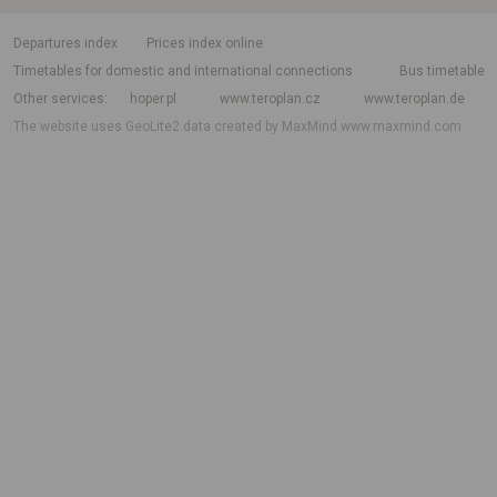
departures index
Prices index online
Timetables for domestic and international connections
Bus timetable
Other services
hoper.pl
www.teroplan.cz
www.teroplan.de
The website uses GeoLite2 data created by MaxMind
www.maxmind.com