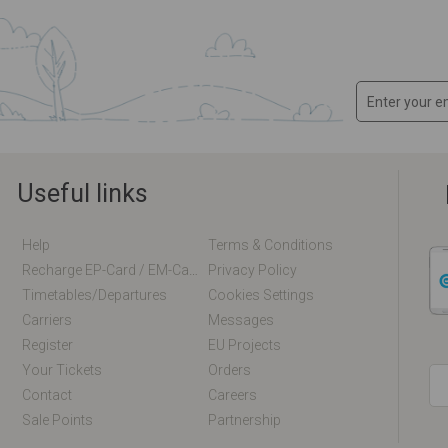
Useful links
Help
Terms & Conditions
Recharge EP-Card / EM-Card Online
Privacy Policy
Timetables/departures
Cookies Settings
Carriers
Messages
Register
EU Projects
Your Tickets
Orders
Contact
Careers
Sale Points
Partnership