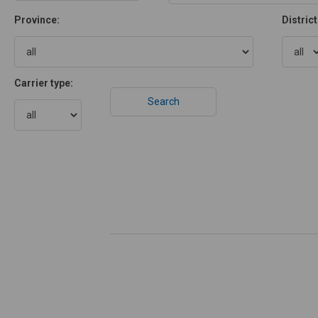
Province:
District
Carrier type: