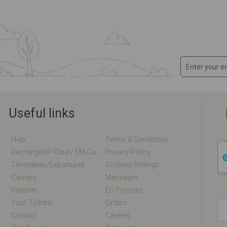
Useful links
Help
Terms & Conditions
Recharge EP-Card / EM-Card Online
Privacy Policy
Timetables/departures
Cookies Settings
Carriers
Messages
Register
EU Projects
Your Tickets
Orders
Contact
Careers