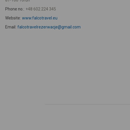
87-100 Toruń
Phone no.:
+48 602 224 345
Website:
www.falcotravel.eu
Email:
falcotravelrezerwacje@gmail.com