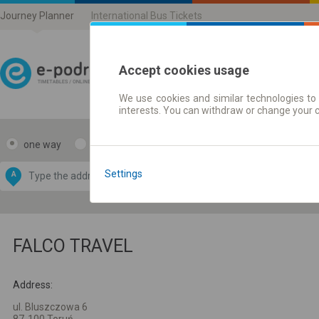
Journey Planner
International Bus Tickets
Accept cookies usage
We use cookies and similar technologies to 
Journey planner | Ticke
interests. You can withdraw or change your 
one way
return
Data CC-BY-SA
by
Settings
A
B
OpenStreetMap
GeoLite data by
e map
MaxMind
FALCO TRAVEL
Address:
ul. Bluszczowa 6