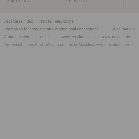
Sale Points
Partnership
departures index
Prices index online
Timetables for domestic and international connections
Bus timetable
Other services
hoper.pl
www.teroplan.cz
www.teroplan.de
The website uses GeoLite2 data created by MaxMind
www.maxmind.com