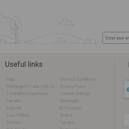
Useful links
Help
Terms & Conditions
Recharge EP-Card / EM-Card Online
Privacy Policy
Timetables/departures
Cookies Settings
Carriers
Messages
Register
EU Projects
Your Tickets
Orders
Contact
Careers