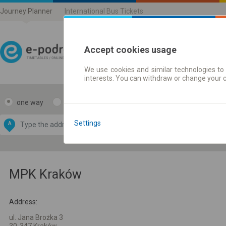
Journey Planner
International Bus Tickets
Accept cookies usage
We use cookies and similar technologies to 
Journey planner | Ticke
interests. You can withdraw or change your 
one way
return
Data CC-BY-SA
by
Settings
A
B
OpenStreetMap
GeoLite data by
e map
MaxMind
MPK Kraków
Address:
ul. Jana Brożka 3