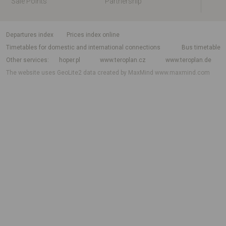
Sale Points
Partnership
departures index
Prices index online
Timetables for domestic and international connections
Bus timetable
Other services
hoper.pl
www.teroplan.cz
www.teroplan.de
The website uses GeoLite2 data created by MaxMind
www.maxmind.com