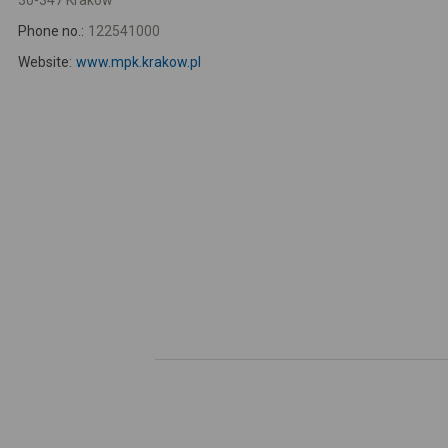
30-347 Kraków
Phone no.:
122541000
Website:
www.mpk.krakow.pl