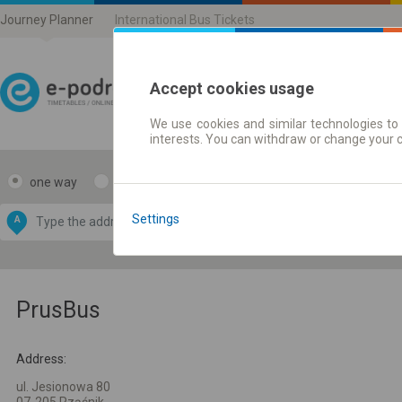
Journey Planner
International Bus Tickets
Accept cookies usage
We use cookies and similar technologies to 
Journey planner | Ticke
interests. You can withdraw or change your 
one way
return
Data CC-BY-SA
by
Settings
A
B
OpenStreetMap
GeoLite data by
e map
MaxMind
PrusBus
Address:
ul. Jesionowa 80