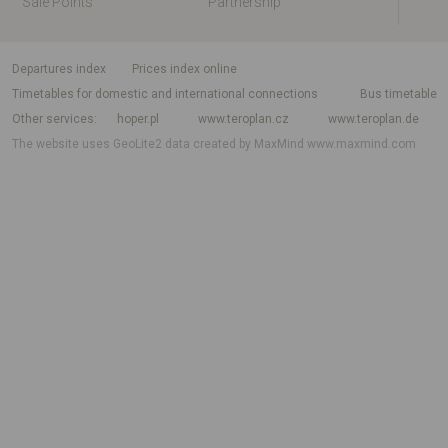
Sale Points
Partnership
departures index
Prices index online
Timetables for domestic and international connections
Bus timetable
Other services
hoper.pl
www.teroplan.cz
www.teroplan.de
The website uses GeoLite2 data created by MaxMind
www.maxmind.com