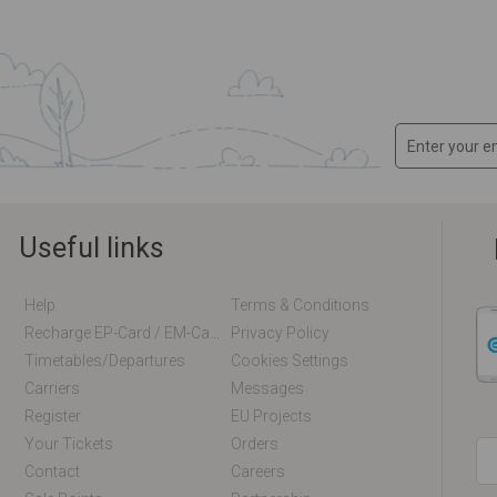
Useful links
Help
Terms & Conditions
Recharge EP-Card / EM-Card Online
Privacy Policy
Timetables/departures
Cookies Settings
Carriers
Messages
Register
EU Projects
Your Tickets
Orders
Contact
Careers