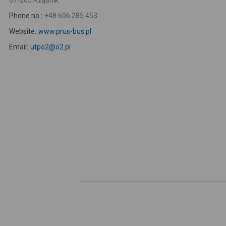
07-205 Rząśnik
Phone no.:
+48 606 285 453
Website:
www.prus-bus.pl
Email:
utpo2@o2.pl