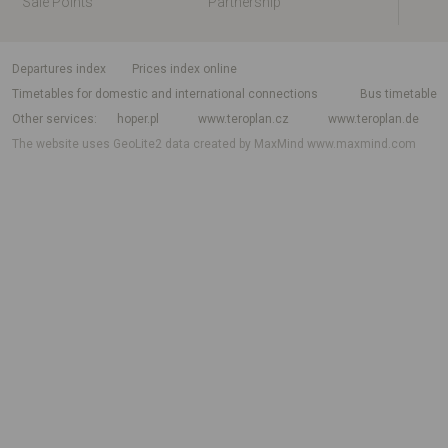
Sale Points
Partnership
departures index
Prices index online
Timetables for domestic and international connections
Bus timetable
Other services
hoper.pl
www.teroplan.cz
www.teroplan.de
The website uses GeoLite2 data created by MaxMind
www.maxmind.com