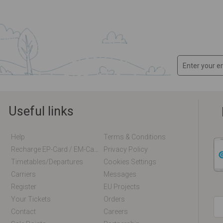
Useful links
Help
Terms & Conditions
Recharge EP-Card / EM-Card Online
Privacy Policy
Timetables/departures
Cookies Settings
Carriers
Messages
Register
EU Projects
Your Tickets
Orders
Contact
Careers