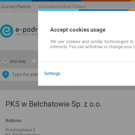
Journey Planner
International Bus Tickets
Accept cookies usage
We use cookies and similar technologies to 
Journey planner | Ticke
interests. You can withdraw or change your 
one way
return
Data CC-BY-SA
by
Settings
A
B
OpenStreetMap
GeoLite data by
e map
MaxMind
PKS w Bełchatowie Sp. z o.o.
Address:
Przemysłowa 2