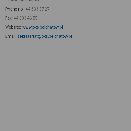
97-400 Bełchatów
Phone no.:
44 633 37 27
Fax:
44 633 46 55
Website:
www.pks.belchatow.pl
Email:
sekretariat@pks.belchatow.pl