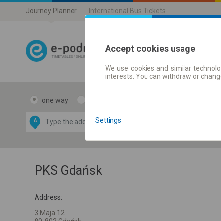
Journey Planner
International Bus Tickets
Accept cookies usage
We use cookies and similar technolog
Journey planner
interests. You can withdraw or chang
one way
return
Data CC-BY-SA
by
Settings
A
B
OpenStreetMap
GeoLite data by
e map
MaxMind
PKS Gdańsk
Address:
3 Maja 12