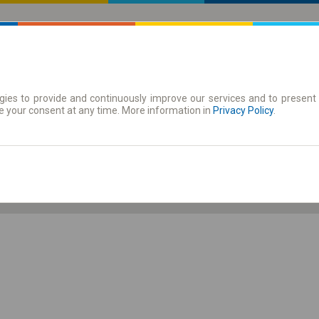
ies to provide and continuously improve our services and to present 
 | Tickets
Season tickets
e your consent at any time. More information in
Privacy Policy
.
Th. 6 Aug.
-- : --