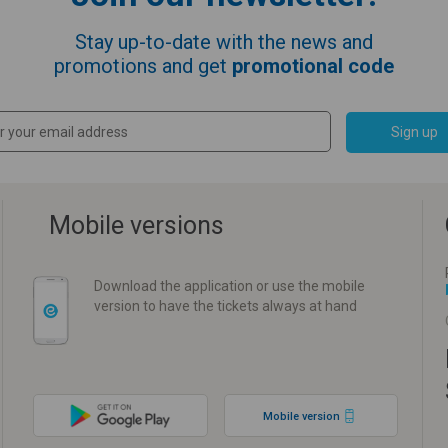
Stay up-to-date with the news and
promotions and get
promotional code
Sign up
Mobile versions
Download the application or use the mobile
version to have the tickets always at hand
Mobile version