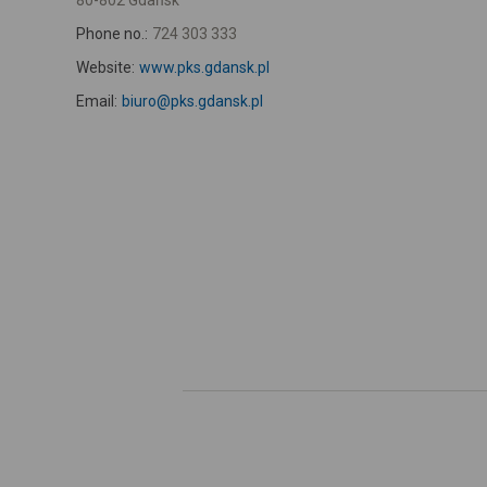
80-802 Gdańsk
Phone no.:
724 303 333
Website:
www.pks.gdansk.pl
Email:
biuro@pks.gdansk.pl