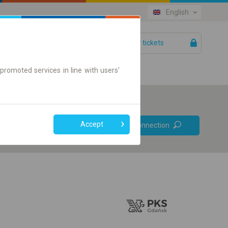
English
Your tickets
Help
promoted services in line with users'
Prefer direct
Accept
Find connection
connections
Online ticket only
+