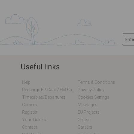
Useful links
Help
Terms & Conditions
Recharge EP-Card / EM-Card Online
Privacy Policy
Timetables/departures
Cookies Settings
Carriers
Messages
Register
EU Projects
Your Tickets
Orders
Contact
Careers