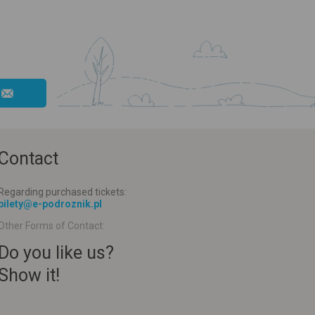
Contact
Regarding purchased tickets:
bilety@e-podroznik.pl
Other Forms of Contact:
Do you like us?
Show it!