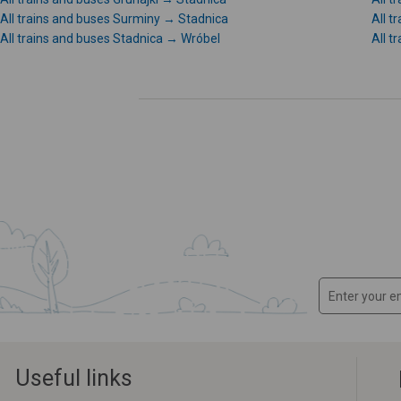
All trains and buses Surminy → Stadnica
All t
All trains and buses Stadnica → Wróbel
All t
Useful links