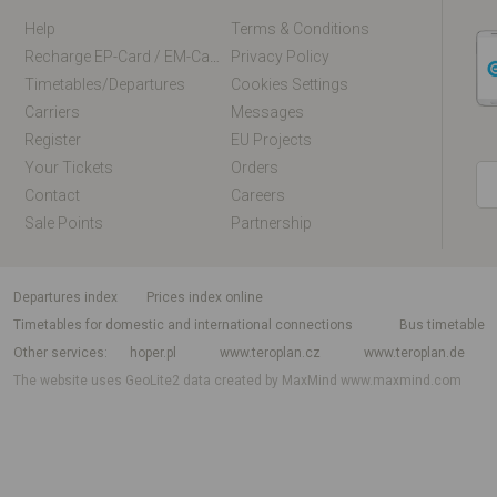
Help
Terms & Conditions
Recharge EP-Card / EM-Card Online
Privacy Policy
Timetables/departures
Cookies Settings
Carriers
Messages
Register
EU Projects
Your Tickets
Orders
Contact
Careers
Sale Points
Partnership
departures index
Prices index online
Timetables for domestic and international connections
Bus timetable
Other services
hoper.pl
www.teroplan.cz
www.teroplan.de
The website uses GeoLite2 data created by MaxMind
www.maxmind.com