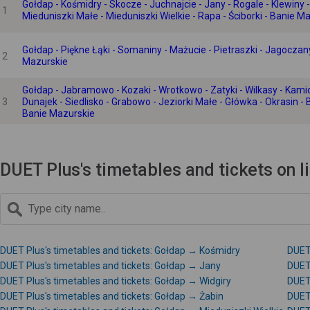
Gołdap - Kośmidry - Skocze - Juchnajcie - Jany - Rogale - Klewiny - 
1
Mieduniszki Małe - Mieduniszki Wielkie - Rapa - Ściborki - Banie M
Gołdap - Piękne Łąki - Somaniny - Mażucie - Pietraszki - Jagoczany
2
Mazurskie
Gołdap - Jabramowo - Kozaki - Wrotkowo - Zatyki - Wilkasy - Kamionk
3
Dunajek - Siedlisko - Grabowo - Jeziorki Małe - Główka - Okrasin - 
Banie Mazurskie
DUET Plus's timetables and tickets on 
DUET Plus's timetables and tickets: Gołdap → Kośmidry
DUET 
DUET Plus's timetables and tickets: Gołdap → Jany
DUET 
DUET Plus's timetables and tickets: Gołdap → Widgiry
DUET 
DUET Plus's timetables and tickets: Gołdap → Żabin
DUET 