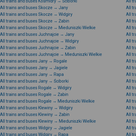
All trains and buses Kośmidry → Ściborki
All t
All trains and buses Skocze → Jany
All t
All trains and buses Skocze → Widgiry
All t
All trains and buses Skocze → Żabin
All 
All trains and buses Skocze → Mieduniszki Wielkie
All t
All trains and buses Juchnajcie → Jany
All t
All trains and buses Juchnajcie → Widgiry
All t
All trains and buses Juchnajcie → Żabin
All t
All trains and buses Juchnajcie → Mieduniszki Wielkie
All t
All trains and buses Jany → Rogale
All t
All trains and buses Jany → Jagiele
All t
All trains and buses Jany → Rapa
All t
All trains and buses Jany → Ściborki
All t
All trains and buses Rogale → Widgiry
All t
All trains and buses Rogale → Żabin
All t
All trains and buses Rogale → Mieduniszki Wielkie
All t
All trains and buses Klewiny → Widgiry
All t
All trains and buses Klewiny → Żabin
All t
All trains and buses Klewiny → Mieduniszki Wielkie
All t
All trains and buses Widgiry → Jagiele
All t
All trains and buses Widgiry → Rapa
All t