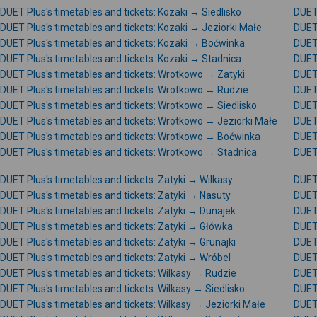
DUET Plus's timetables and tickets: Kozaki → Siedlisko
DUET 
DUET Plus's timetables and tickets: Kozaki → Jeziorki Małe
DUET 
DUET Plus's timetables and tickets: Kozaki → Boćwinka
DUET 
DUET Plus's timetables and tickets: Kozaki → Stadnica
DUET 
DUET Plus's timetables and tickets: Wrotkowo → Zatyki
DUET 
DUET Plus's timetables and tickets: Wrotkowo → Rudzie
DUET
DUET Plus's timetables and tickets: Wrotkowo → Siedlisko
DUET
DUET Plus's timetables and tickets: Wrotkowo → Jeziorki Małe
DUET
DUET Plus's timetables and tickets: Wrotkowo → Boćwinka
DUET 
DUET Plus's timetables and tickets: Wrotkowo → Stadnica
DUET
DUET Plus's timetables and tickets: Zatyki → Wilkasy
DUET 
DUET Plus's timetables and tickets: Zatyki → Nasuty
DUET 
DUET Plus's timetables and tickets: Zatyki → Dunajek
DUET 
DUET Plus's timetables and tickets: Zatyki → Główka
DUET 
DUET Plus's timetables and tickets: Zatyki → Grunajki
DUET 
DUET Plus's timetables and tickets: Zatyki → Wróbel
DUET 
DUET Plus's timetables and tickets: Wilkasy → Rudzie
DUET 
DUET Plus's timetables and tickets: Wilkasy → Siedlisko
DUET 
DUET Plus's timetables and tickets: Wilkasy → Jeziorki Małe
DUET 