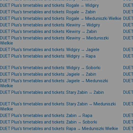
DUET Plus's timetables and tickets: Rogale → Widgiry
DUET 
DUET Plus's timetables and tickets: Rogale → Żabin
DUET 
DUET Plus's timetables and tickets: Rogale → Mieduniszki Wielkie
DUET 
DUET Plus's timetables and tickets: Klewiny → Widgiry
DUET 
DUET Plus's timetables and tickets: Klewiny → Żabin
DUET 
DUET Plus's timetables and tickets: Klewiny → Mieduniszki
DUET 
Wielkie
DUET Plus's timetables and tickets: Widgiry → Jagiele
DUET 
DUET Plus's timetables and tickets: Widgiry → Rapa
DUET 
DUET Plus's timetables and tickets: Widgiry → Ściborki
DUET 
DUET Plus's timetables and tickets: Jagiele → Żabin
DUET 
DUET Plus's timetables and tickets: Jagiele → Mieduniszki
DUET 
Wielkie
DUET Plus's timetables and tickets: Stary Żabin → Żabin
DUET 
DUET Plus's timetables and tickets: Stary Żabin → Mieduniszki
DUET 
Wielkie
DUET Plus's timetables and tickets: Żabin → Rapa
DUET 
DUET Plus's timetables and tickets: Żabin → Ściborki
DUET 
DUET Plus's timetables and tickets: Rapa → Mieduniszki Wielkie
DUET 