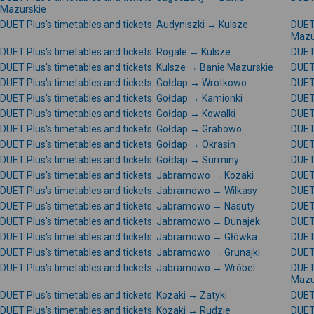
Mazurskie
DUET Plus's timetables and tickets: Audyniszki → Kulsze
DUET 
Mazu
DUET Plus's timetables and tickets: Rogale → Kulsze
DUET 
DUET Plus's timetables and tickets: Kulsze → Banie Mazurskie
DUET
DUET Plus's timetables and tickets: Gołdap → Wrotkowo
DUET 
DUET Plus's timetables and tickets: Gołdap → Kamionki
DUET 
DUET Plus's timetables and tickets: Gołdap → Kowalki
DUET 
DUET Plus's timetables and tickets: Gołdap → Grabowo
DUET 
DUET Plus's timetables and tickets: Gołdap → Okrasin
DUET 
DUET Plus's timetables and tickets: Gołdap → Surminy
DUET 
DUET Plus's timetables and tickets: Jabramowo → Kozaki
DUET
DUET Plus's timetables and tickets: Jabramowo → Wilkasy
DUET
DUET Plus's timetables and tickets: Jabramowo → Nasuty
DUET
DUET Plus's timetables and tickets: Jabramowo → Dunajek
DUET
DUET Plus's timetables and tickets: Jabramowo → Główka
DUET
DUET Plus's timetables and tickets: Jabramowo → Grunajki
DUET
DUET Plus's timetables and tickets: Jabramowo → Wróbel
DUET
Mazu
DUET Plus's timetables and tickets: Kozaki → Zatyki
DUET 
DUET Plus's timetables and tickets: Kozaki → Rudzie
DUET 