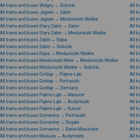
All trains and buses Widgiry → Ściborki
All t
All trains and buses Jagiele → Żabin
All t
All trains and buses Jagiele → Mieduniszki Wielkie
All t
All trains and buses Stary Żabin → Żabin
All t
All trains and buses Stary Żabin → Mieduniszki Wielkie
All t
All trains and buses Żabin → Rapa
All t
All trains and buses Żabin → Ściborki
All t
All trains and buses Rapa → Mieduniszki Wielkie
All t
All trains and buses Mieduniszki Małe → Mieduniszki Wielkie
All t
All trains and buses Mieduniszki Wielkie → Ściborki
All t
All trains and buses Gołdap → Piękne Łąki
All 
All trains and buses Gołdap → Pietraszki
All 
All trains and buses Gołdap → Ziemiany
All t
All trains and buses Piękne Łąki → Mażucie
All t
All trains and buses Piękne Łąki → Audyniszki
All t
All trains and buses Piękne Łąki → Kulsze
All t
All trains and buses Somaniny → Pietraszki
All 
All trains and buses Somaniny → Rogale
All 
All trains and buses Somaniny → Banie Mazurskie
All t
All trains and buses Mażucie → Audyniszki
All t