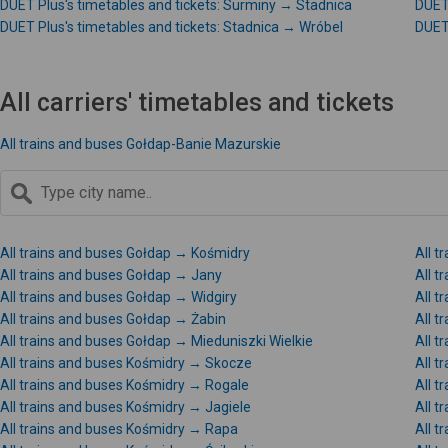
DUET Plus's timetables and tickets: Surminy → Stadnica
DUET 
DUET Plus's timetables and tickets: Stadnica → Wróbel
DUET 
All carriers' timetables and tickets
All trains and buses Gołdap-Banie Mazurskie
All trains and buses Gołdap → Kośmidry
All 
All trains and buses Gołdap → Jany
All t
All trains and buses Gołdap → Widgiry
All t
All trains and buses Gołdap → Żabin
All t
All trains and buses Gołdap → Mieduniszki Wielkie
All t
All trains and buses Kośmidry → Skocze
All t
All trains and buses Kośmidry → Rogale
All t
All trains and buses Kośmidry → Jagiele
All t
All trains and buses Kośmidry → Rapa
All t