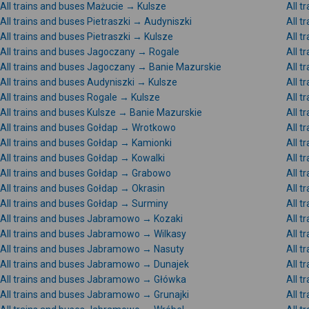
All trains and buses Mażucie → Kulsze
All 
All trains and buses Pietraszki → Audyniszki
All t
All trains and buses Pietraszki → Kulsze
All t
All trains and buses Jagoczany → Rogale
All 
All trains and buses Jagoczany → Banie Mazurskie
All t
All trains and buses Audyniszki → Kulsze
All t
All trains and buses Rogale → Kulsze
All t
All trains and buses Kulsze → Banie Mazurskie
All 
All trains and buses Gołdap → Wrotkowo
All t
All trains and buses Gołdap → Kamionki
All t
All trains and buses Gołdap → Kowalki
All t
All trains and buses Gołdap → Grabowo
All t
All trains and buses Gołdap → Okrasin
All 
All trains and buses Gołdap → Surminy
All t
All trains and buses Jabramowo → Kozaki
All 
All trains and buses Jabramowo → Wilkasy
All 
All trains and buses Jabramowo → Nasuty
All 
All trains and buses Jabramowo → Dunajek
All 
All trains and buses Jabramowo → Główka
All 
All trains and buses Jabramowo → Grunajki
All 