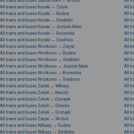
All trains and buses Jabramowo → Wróbel
All 
All trains and buses Kozaki → Zatyki
All t
All trains and buses Kozaki → Rudzie
All t
All trains and buses Kozaki → Siedlisko
All t
All trains and buses Kozaki → Jeziorki Małe
All t
All trains and buses Kozaki → Boćwinka
All t
All trains and buses Kozaki → Stadnica
All t
All trains and buses Wrotkowo → Zatyki
All t
All trains and buses Wrotkowo → Rudzie
All 
All trains and buses Wrotkowo → Siedlisko
All 
All trains and buses Wrotkowo → Jeziorki Małe
All 
All trains and buses Wrotkowo → Boćwinka
All t
All trains and buses Wrotkowo → Stadnica
All 
All trains and buses Zatyki → Wilkasy
All t
All trains and buses Zatyki → Nasuty
All t
All trains and buses Zatyki → Dunajek
All t
All trains and buses Zatyki → Główka
All t
All trains and buses Zatyki → Grunajki
All t
All trains and buses Zatyki → Wróbel
All t
All trains and buses Wilkasy → Rudzie
All t
All trains and buses Wilkasy → Siedlisko
All t