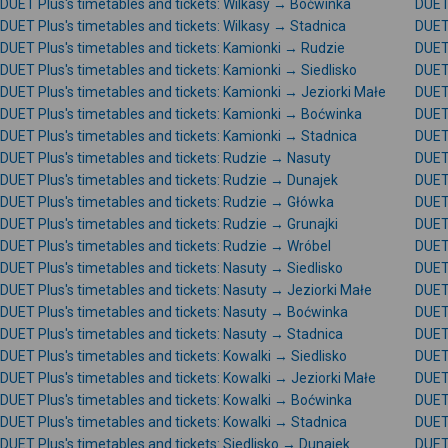
DUET Plus's timetables and tickets: Wilkasy → Boćwinka
DUET 
DUET Plus's timetables and tickets: Wilkasy → Stadnica
DUET 
DUET Plus's timetables and tickets: Kamionki → Rudzie
DUET 
DUET Plus's timetables and tickets: Kamionki → Siedlisko
DUET 
DUET Plus's timetables and tickets: Kamionki → Jeziorki Małe
DUET 
DUET Plus's timetables and tickets: Kamionki → Boćwinka
DUET 
DUET Plus's timetables and tickets: Kamionki → Stadnica
DUET 
DUET Plus's timetables and tickets: Rudzie → Nasuty
DUET 
DUET Plus's timetables and tickets: Rudzie → Dunajek
DUET
DUET Plus's timetables and tickets: Rudzie → Główka
DUET 
DUET Plus's timetables and tickets: Rudzie → Grunajki
DUET 
DUET Plus's timetables and tickets: Rudzie → Wróbel
DUET 
DUET Plus's timetables and tickets: Nasuty → Siedlisko
DUET 
DUET Plus's timetables and tickets: Nasuty → Jeziorki Małe
DUET 
DUET Plus's timetables and tickets: Nasuty → Boćwinka
DUET 
DUET Plus's timetables and tickets: Nasuty → Stadnica
DUET 
DUET Plus's timetables and tickets: Kowalki → Siedlisko
DUET 
DUET Plus's timetables and tickets: Kowalki → Jeziorki Małe
DUET 
DUET Plus's timetables and tickets: Kowalki → Boćwinka
DUET 
DUET Plus's timetables and tickets: Kowalki → Stadnica
DUET 
DUET Plus's timetables and tickets: Siedlisko → Dunajek
DUET 