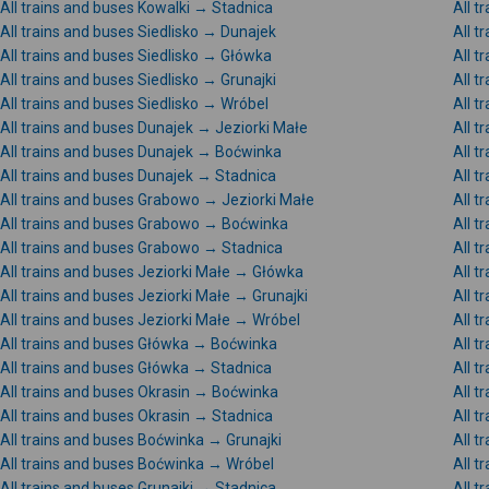
All trains and buses Kowalki → Stadnica
All t
All trains and buses Siedlisko → Dunajek
All t
All trains and buses Siedlisko → Główka
All t
All trains and buses Siedlisko → Grunajki
All t
All trains and buses Siedlisko → Wróbel
All t
All trains and buses Dunajek → Jeziorki Małe
All t
All trains and buses Dunajek → Boćwinka
All t
All trains and buses Dunajek → Stadnica
All t
All trains and buses Grabowo → Jeziorki Małe
All 
All trains and buses Grabowo → Boćwinka
All t
All trains and buses Grabowo → Stadnica
All 
All trains and buses Jeziorki Małe → Główka
All t
All trains and buses Jeziorki Małe → Grunajki
All t
All trains and buses Jeziorki Małe → Wróbel
All t
All trains and buses Główka → Boćwinka
All t
All trains and buses Główka → Stadnica
All t
All trains and buses Okrasin → Boćwinka
All t
All trains and buses Okrasin → Stadnica
All t
All trains and buses Boćwinka → Grunajki
All 
All trains and buses Boćwinka → Wróbel
All 
All trains and buses Grunajki → Stadnica
All t