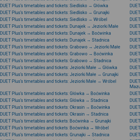
DUET Plus's timetables and tickets: Siedlisko → Główka
DUET 
DUET Plus's timetables and tickets: Siedlisko → Grunajki
DUET 
DUET Plus's timetables and tickets: Siedlisko → Wróbel
DUET 
DUET Plus's timetables and tickets: Dunajek → Jeziorki Małe
DUET 
DUET Plus's timetables and tickets: Dunajek → Boćwinka
DUET 
DUET Plus's timetables and tickets: Dunajek → Stadnica
DUET 
DUET Plus's timetables and tickets: Grabowo → Jeziorki Małe
DUET
DUET Plus's timetables and tickets: Grabowo → Boćwinka
DUET 
DUET Plus's timetables and tickets: Grabowo → Stadnica
DUET
DUET Plus's timetables and tickets: Jeziorki Małe → Główka
DUET 
DUET Plus's timetables and tickets: Jeziorki Małe → Grunajki
DUET 
DUET Plus's timetables and tickets: Jeziorki Małe → Wróbel
DUET 
Mazu
DUET Plus's timetables and tickets: Główka → Boćwinka
DUET 
DUET Plus's timetables and tickets: Główka → Stadnica
DUET 
DUET Plus's timetables and tickets: Okrasin → Boćwinka
DUET 
DUET Plus's timetables and tickets: Okrasin → Stadnica
DUET 
DUET Plus's timetables and tickets: Boćwinka → Grunajki
DUET
DUET Plus's timetables and tickets: Boćwinka → Wróbel
DUET 
DUET Plus's timetables and tickets: Grunajki → Stadnica
DUET 