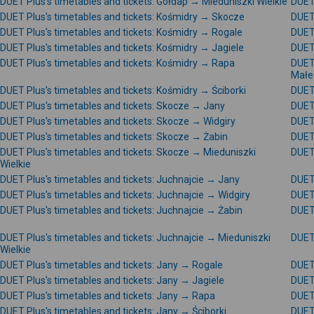
DUET Plus's timetables and tickets: Gołdap → Mieduniszki Wielkie
DUET 
DUET Plus's timetables and tickets: Kośmidry → Skocze
DUET 
DUET Plus's timetables and tickets: Kośmidry → Rogale
DUET 
DUET Plus's timetables and tickets: Kośmidry → Jagiele
DUET 
DUET Plus's timetables and tickets: Kośmidry → Rapa
DUET 
Małe
DUET Plus's timetables and tickets: Kośmidry → Ściborki
DUET 
DUET Plus's timetables and tickets: Skocze → Jany
DUET 
DUET Plus's timetables and tickets: Skocze → Widgiry
DUET 
DUET Plus's timetables and tickets: Skocze → Żabin
DUET 
DUET Plus's timetables and tickets: Skocze → Mieduniszki
DUET 
Wielkie
DUET Plus's timetables and tickets: Juchnajcie → Jany
DUET 
DUET Plus's timetables and tickets: Juchnajcie → Widgiry
DUET 
DUET Plus's timetables and tickets: Juchnajcie → Żabin
DUET 
DUET Plus's timetables and tickets: Juchnajcie → Mieduniszki
DUET 
Wielkie
DUET Plus's timetables and tickets: Jany → Rogale
DUET 
DUET Plus's timetables and tickets: Jany → Jagiele
DUET 
DUET Plus's timetables and tickets: Jany → Rapa
DUET 
DUET Plus's timetables and tickets: Jany → Ściborki
DUET 