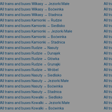
All trains and buses Wilkasy → Jeziorki Małe
All t
All trains and buses Wilkasy → Boćwinka
All t
All trains and buses Wilkasy → Stadnica
All t
All trains and buses Kamionki → Rudzie
All t
All trains and buses Kamionki → Siedlisko
All t
All trains and buses Kamionki → Jeziorki Małe
All 
All trains and buses Kamionki → Boćwinka
All t
All trains and buses Kamionki → Stadnica
All t
All trains and buses Rudzie → Nasuty
All t
All trains and buses Rudzie → Dunajek
All 
All trains and buses Rudzie → Główka
All t
All trains and buses Rudzie → Grunajki
All t
All trains and buses Rudzie → Wróbel
All t
All trains and buses Nasuty → Siedlisko
All t
All trains and buses Nasuty → Jeziorki Małe
All t
All trains and buses Nasuty → Boćwinka
All t
All trains and buses Nasuty → Stadnica
All t
All trains and buses Kowalki → Siedlisko
All t
All trains and buses Kowalki → Jeziorki Małe
All t
All trains and buses Kowalki → Boćwinka
All t