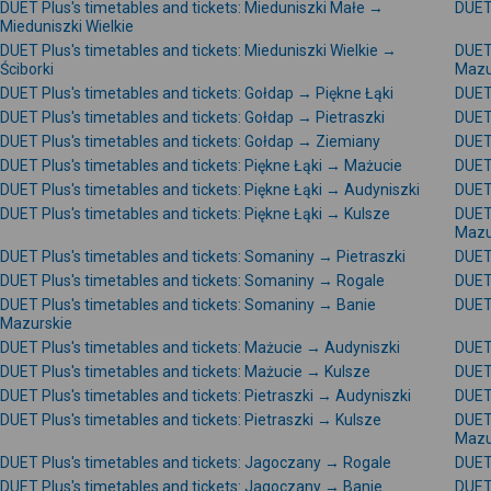
DUET Plus's timetables and tickets: Mieduniszki Małe →
DUET 
Mieduniszki Wielkie
DUET Plus's timetables and tickets: Mieduniszki Wielkie →
DUET 
Ściborki
Mazu
DUET Plus's timetables and tickets: Gołdap → Piękne Łąki
DUET
DUET Plus's timetables and tickets: Gołdap → Pietraszki
DUET
DUET Plus's timetables and tickets: Gołdap → Ziemiany
DUET 
DUET Plus's timetables and tickets: Piękne Łąki → Mażucie
DUET 
DUET Plus's timetables and tickets: Piękne Łąki → Audyniszki
DUET 
DUET Plus's timetables and tickets: Piękne Łąki → Kulsze
DUET 
Mazu
DUET Plus's timetables and tickets: Somaniny → Pietraszki
DUET
DUET Plus's timetables and tickets: Somaniny → Rogale
DUET
DUET Plus's timetables and tickets: Somaniny → Banie
DUET 
Mazurskie
DUET Plus's timetables and tickets: Mażucie → Audyniszki
DUET 
DUET Plus's timetables and tickets: Mażucie → Kulsze
DUET 
DUET Plus's timetables and tickets: Pietraszki → Audyniszki
DUET 
DUET Plus's timetables and tickets: Pietraszki → Kulsze
DUET 
Mazu
DUET Plus's timetables and tickets: Jagoczany → Rogale
DUET
DUET Plus's timetables and tickets: Jagoczany → Banie
DUET 