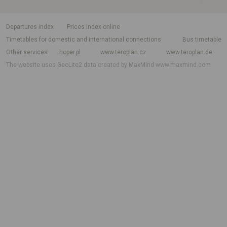
departures index
Prices index online
Timetables for domestic and international connections
Bus timetable
Other services
hoper.pl
www.teroplan.cz
www.teroplan.de
The website uses GeoLite2 data created by MaxMind
www.maxmind.com