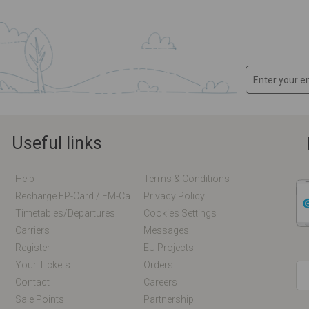
Useful links
Help
Terms & Conditions
Recharge EP-Card / EM-Card Online
Privacy Policy
Timetables/departures
Cookies Settings
Carriers
Messages
Register
EU Projects
Your Tickets
Orders
Contact
Careers
Sale Points
Partnership