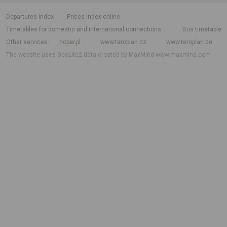
departures index
Prices index online
Timetables for domestic and international connections
Bus timetable
Other services
hoper.pl
www.teroplan.cz
www.teroplan.de
The website uses GeoLite2 data created by MaxMind
www.maxmind.com