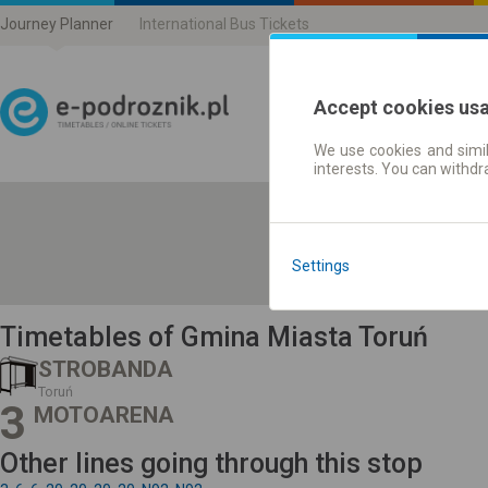
Journey Planner
International Bus Tickets
Accept cookies us
We use cookies and simil
Journey planner | Ticke
interests. You can withd
Settings
Timetables of Gmina Miasta Toruń
STROBANDA
Toruń
3
MOTOARENA
Other lines going through this stop