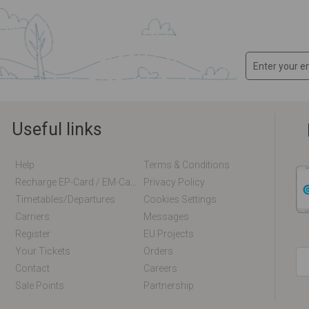
Useful links
Help
Terms & Conditions
Recharge EP-Card / EM-Card Online
Privacy Policy
Timetables/departures
Cookies Settings
Carriers
Messages
Register
EU Projects
Your Tickets
Orders
Contact
Careers
Sale Points
Partnership