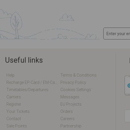
Useful links
Help
Terms & Conditions
Recharge EP-Card / EM-Card Online
Privacy Policy
Timetables/departures
Cookies Settings
Carriers
Messages
Register
EU Projects
Your Tickets
Orders
Contact
Careers
Sale Points
Partnership