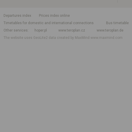
departures index
Prices index online
Timetables for domestic and international connections
Bus timetable
Other services
hoper.pl
www.teroplan.cz
www.teroplan.de
The website uses GeoLite2 data created by MaxMind
www.maxmind.com