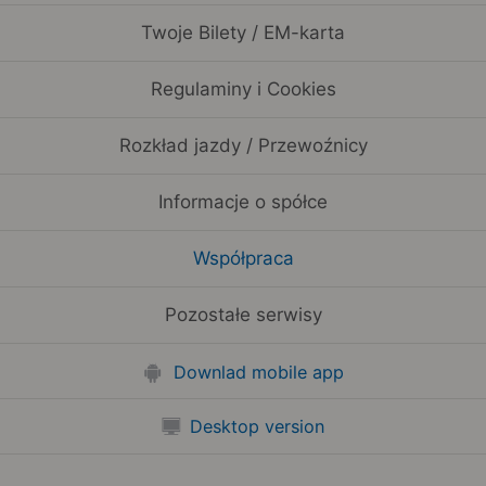
Twoje Bilety / EM-karta
Regulaminy i Cookies
Rozkład jazdy / Przewoźnicy
Informacje o spółce
Współpraca
Pozostałe serwisy
Downlad mobile app
Desktop version