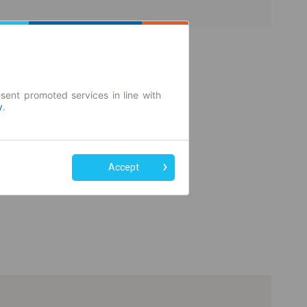
sent promoted services in line with
y
.
Accept