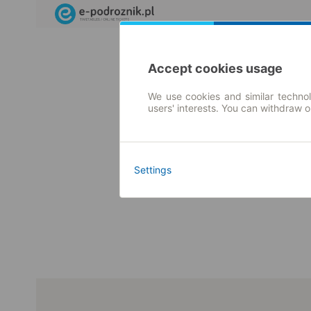
Accept cookies usage
We use cookies and similar technol
users' interests. You can withdraw 
Settings