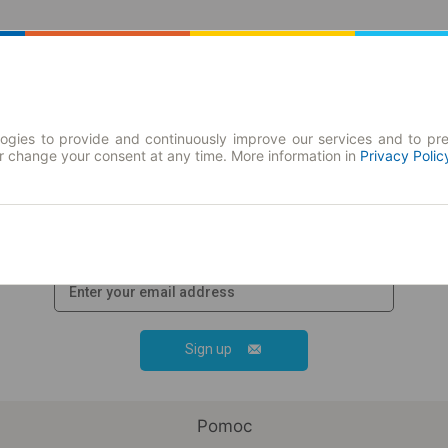
Journey planner | Tickets
Season tickets
ogies to provide and continuously improve our services and to pre
or change your consent at any time. More information in
Privacy Polic
Join our newsletter!
Stay up-to-date with the news and
promotions and get
promotional code
Sign up
Pomoc