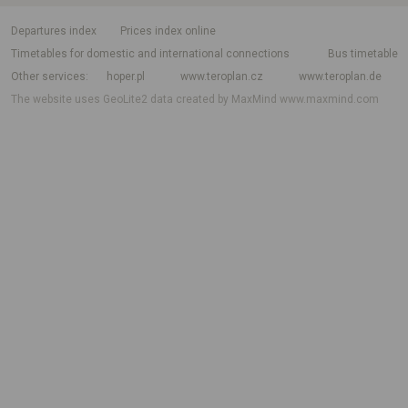
departures index
Prices index online
Timetables for domestic and international connections
Bus timetable
Other services
hoper.pl
www.teroplan.cz
www.teroplan.de
The website uses GeoLite2 data created by MaxMind
www.maxmind.com