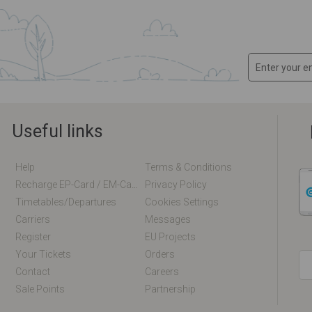
Useful links
Help
Terms & Conditions
Recharge EP-Card / EM-Card Online
Privacy Policy
Timetables/departures
Cookies Settings
Carriers
Messages
Register
EU Projects
Your Tickets
Orders
Contact
Careers
Sale Points
Partnership