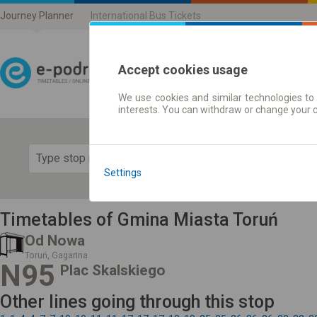
Journey Planner
International Bus Tickets
Accept cookies usage
We use cookies and similar technologies to 
Journey planner | Ticke
interests. You can withdraw or change your 
Show 
Settings
Timetables of Gmina Miasta Toruń
Od Nowa
Toruń, Gagarina
N95
Plac Skalskiego
Other lines going through this stop