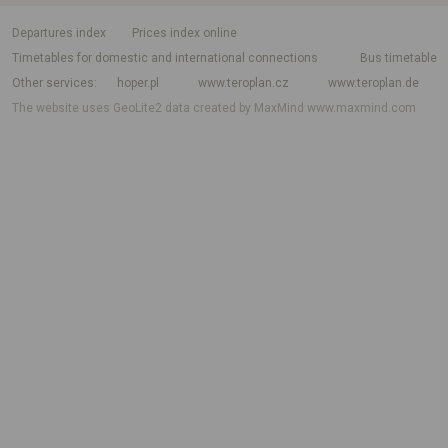
departures index
Prices index online
Timetables for domestic and international connections
Bus timetable
Other services
hoper.pl
www.teroplan.cz
www.teroplan.de
The website uses GeoLite2 data created by MaxMind
www.maxmind.com