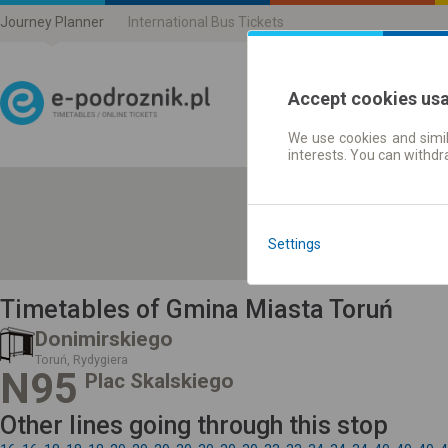
Journey Planner
International Bus Tickets
Accept cookies us
We use cookies and simil
Journey planner | Ticke
interests. You can withd
Settings
Timetables of Gmina Miasta Toruń
Donimirskiego
Toruń, Rydygiera
N95
Plac Skalskiego
Other lines going through this stop