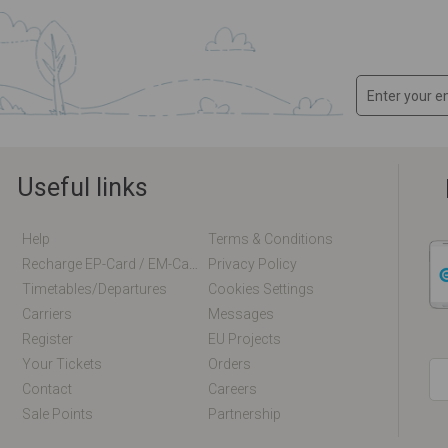
Useful links
Help
Terms & Conditions
Recharge EP-Card / EM-Card Online
Privacy Policy
Timetables/departures
Cookies Settings
Carriers
Messages
Register
EU Projects
Your Tickets
Orders
Contact
Careers
Sale Points
Partnership