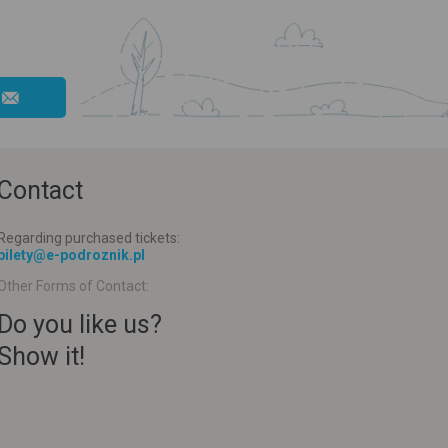
Contact
Regarding purchased tickets:
bilety@e-podroznik.pl
Other Forms of Contact:
Do you like us?
Show it!