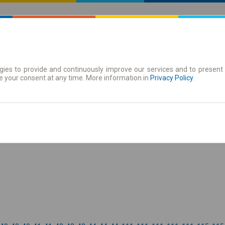
ies to provide and continuously improve our services and to present 
 | Tickets
Season tickets
e your consent at any time. More information in
Privacy Policy
.
the timetable