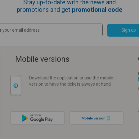
Stay up-to-date with the news and
promotions and get
promotional code
Sign up
Mobile versions
Download the application or use the mobile
version to have the tickets always at hand
Mobile version