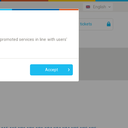
English
Your tickets
Help
promoted services in line with users'
Accept