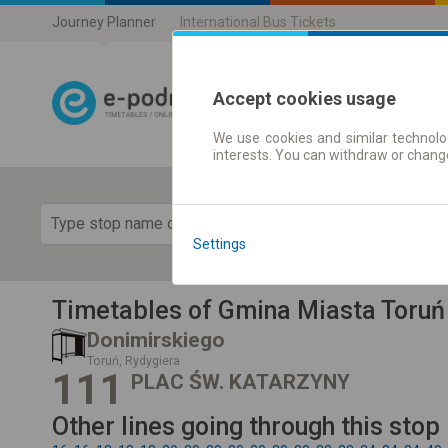
Journey Planner
International Bus Tickets
Accept cookies usage
We use cookies and similar technolog
Journey planner
interests. You can withdraw or chang
Show 
Settings
Timetables of Gmina Miasta Toruń
Donimirskiego
Toruń, Rydygiera
111
PLAC ŚW. KATARZYNY
Other lines going through this stop