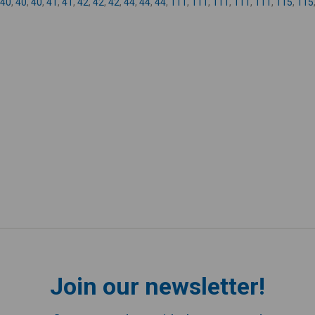
40
,
40
,
40
,
41
,
41
,
42
,
42
,
42
,
44
,
44
,
44
,
111
,
111
,
111
,
111
,
111
,
115
,
115
Join our newsletter!