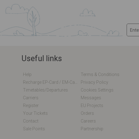
Useful links
Help
Terms & Conditions
Recharge EP-Card / EM-Card Online
Privacy Policy
Timetables/departures
Cookies Settings
Carriers
Messages
Register
EU Projects
Your Tickets
Orders
Contact
Careers
Sale Points
Partnership