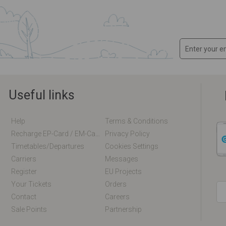
Useful links
Help
Terms & Conditions
Recharge EP-Card / EM-Card Online
Privacy Policy
Timetables/departures
Cookies Settings
Carriers
Messages
Register
EU Projects
Your Tickets
Orders
Contact
Careers
Sale Points
Partnership