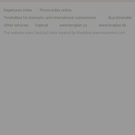
departures index
Prices index online
Timetables for domestic and international connections
Bus timetable
Other services
hoper.pl
www.teroplan.cz
www.teroplan.de
The website uses GeoLite2 data created by MaxMind
www.maxmind.com