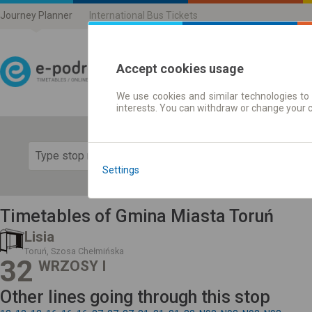
Journey Planner
International Bus Tickets
Accept cookies usage
We use cookies and similar technologies to 
Journey planner | Ticke
interests. You can withdraw or change your 
Show 
Settings
Timetables of Gmina Miasta Toruń
Lisia
Toruń, Szosa Chełmińska
32
WRZOSY I
Other lines going through this stop