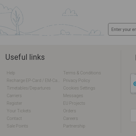
Useful links
Help
Terms & Conditions
Recharge EP-Card / EM-Card Online
Privacy Policy
Timetables/departures
Cookies Settings
Carriers
Messages
Register
EU Projects
Your Tickets
Orders
Contact
Careers
Sale Points
Partnership