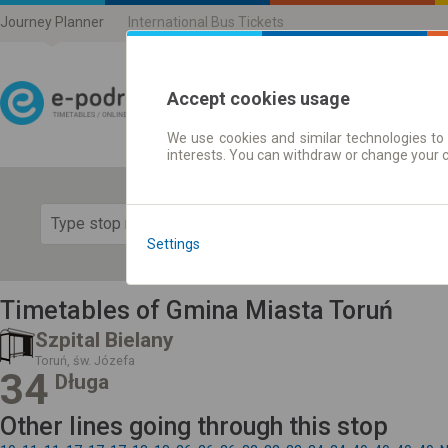
Journey Planner
International Bus Tickets
Accept cookies usage
We use cookies and similar technologies to 
Journey planner | Ticke
interests. You can withdraw or change your 
Show 
Settings
Timetables of Gmina Miasta Toruń
Szpital Bielany
Toruń, św. Józefa
34
Długa
Other lines going through this stop