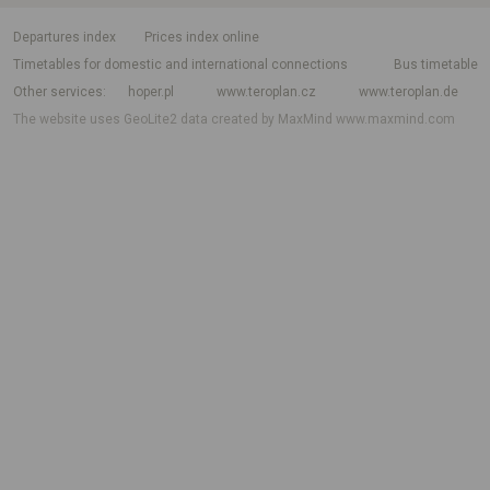
departures index
Prices index online
Timetables for domestic and international connections
Bus timetable
Other services
hoper.pl
www.teroplan.cz
www.teroplan.de
The website uses GeoLite2 data created by MaxMind
www.maxmind.com