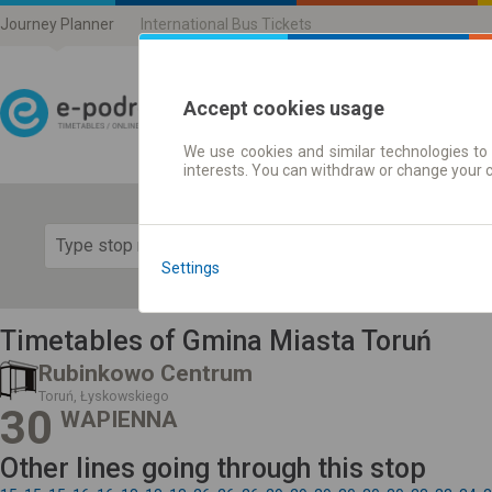
Journey Planner
International Bus Tickets
Accept cookies usage
We use cookies and similar technologies to 
Journey planner | Ticke
interests. You can withdraw or change your 
Show 
Settings
Timetables of Gmina Miasta Toruń
Rubinkowo Centrum
Toruń, Łyskowskiego
30
WAPIENNA
Other lines going through this stop