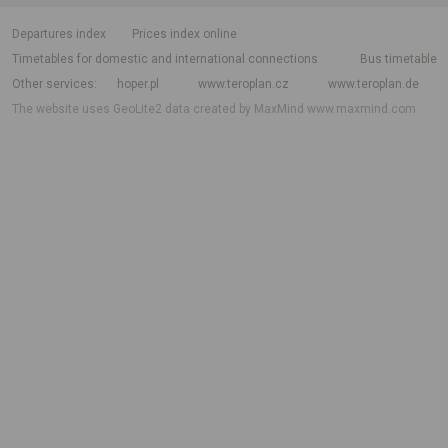
departures index
Prices index online
Timetables for domestic and international connections
Bus timetable
Other services
hoper.pl
www.teroplan.cz
www.teroplan.de
The website uses GeoLite2 data created by MaxMind
www.maxmind.com