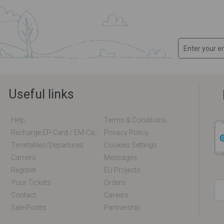
Useful links
Help
Terms & Conditions
Recharge EP-Card / EM-Card Online
Privacy Policy
Timetables/departures
Cookies Settings
Carriers
Messages
Register
EU Projects
Your Tickets
Orders
Contact
Careers
Sale Points
Partnership